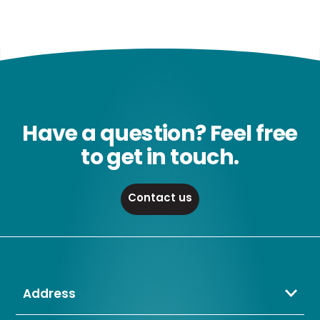
Have a question? Feel free
to get in touch.
Contact us
Address
Crompton Lamps Limited