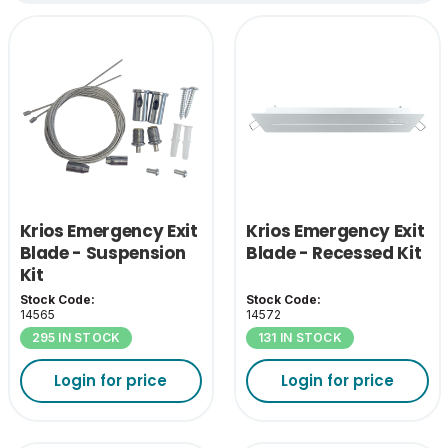
Krios Emergency Exit
Krios Emergency Exit
Blade - Suspension
Blade - Recessed Kit
Kit
Stock Code:
Stock Code:
14565
14572
295 IN STOCK
131 IN STOCK
Login for price
Login for price