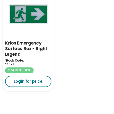
Krios Emergency
Surface Box - Right
Legend
Stock Code:
14091
374 IN STOCK
Login for price