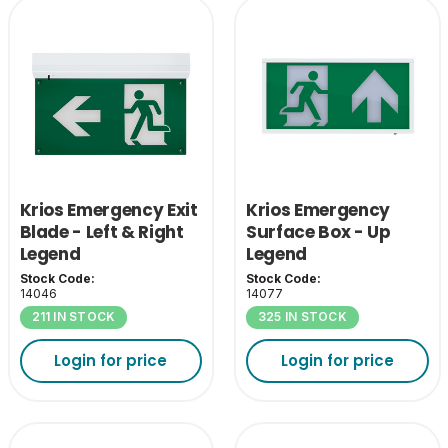
Krios Emergency Exit
Krios Emergency
Blade - Left & Right
Surface Box - Up
Legend
Legend
Stock Code:
Stock Code:
14046
14077
211 IN STOCK
325 IN STOCK
Login for price
Login for price