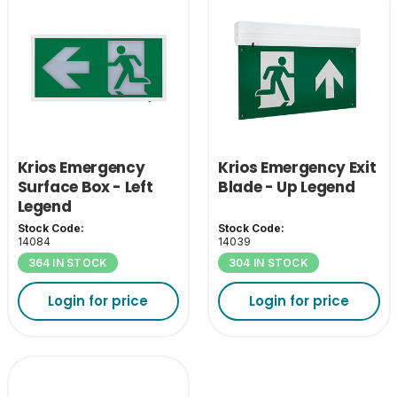
Krios Emergency
Krios Emergency Exit
Surface Box - Left
Blade - Up Legend
Legend
Stock Code:
Stock Code:
14084
14039
364 IN STOCK
304 IN STOCK
Login for price
Login for price