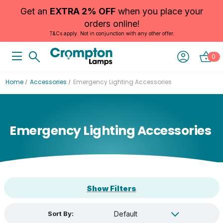
Get an
EXTRA 2% OFF
when you place your
orders online!
T&Cs apply. Not in conjunction with any other offer.
0
Home
Accessories
Emergency Lighting Accessories
Emergency Lighting Accessories
Show Filters
Sort By: