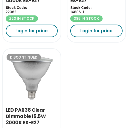
4000K ES-E27
ES-E27
Stock Code:
Stock Code:
22362
14886-1
223 IN STOCK
385 IN STOCK
Login for price
Login for price
DISCONTINUED
LED PAR38 Clear
Dimmable 15.5W
3000K ES-E27