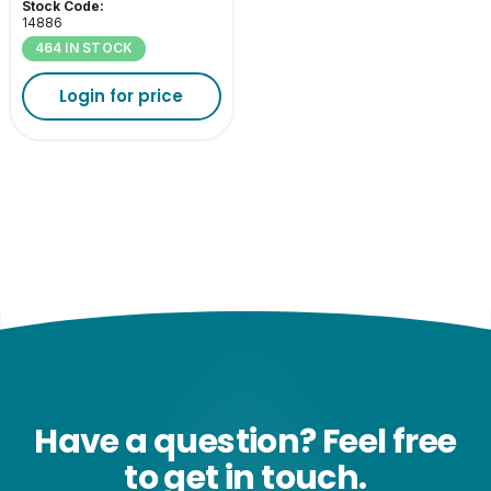
Stock Code:
14886
464 IN STOCK
Login for price
Have a question? Feel free
to get in touch.