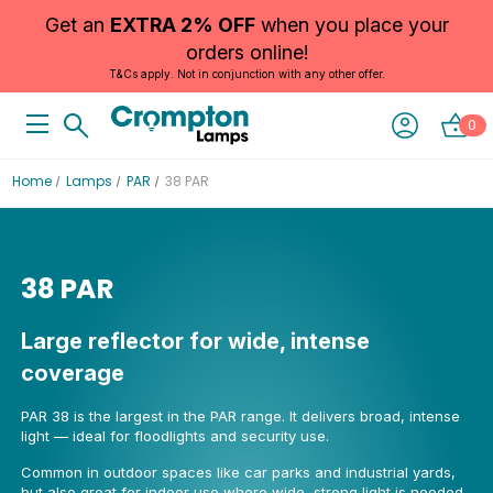
Get an
EXTRA 2% OFF
when you place your
orders online!
T&Cs apply. Not in conjunction with any other offer.
0
Home
Lamps
PAR
38 PAR
38 PAR
Large reflector for wide, intense
coverage
PAR 38 is the largest in the PAR range. It delivers broad, intense
light — ideal for floodlights and security use.
Common in outdoor spaces like car parks and industrial yards,
but also great for indoor use where wide, strong light is needed.