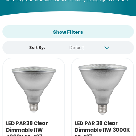
Show Filters
Sort By:
LED PAR38 Clear
LED PAR 38 Clear
Dimmable 11W
Dimmable 11W 3000K