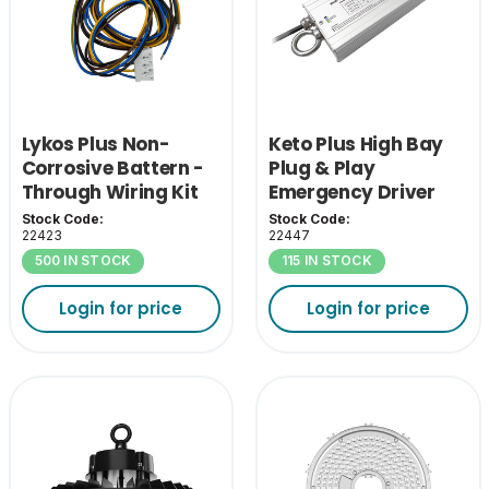
Lykos Plus Non-
Keto Plus High Bay
Corrosive Battern -
Plug & Play
Through Wiring Kit
Emergency Driver
Stock Code:
Stock Code:
22423
22447
500 IN STOCK
115 IN STOCK
Login for price
Login for price