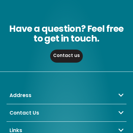
Have a question? Feel free
to get in touch.
Contact us
Address
Crompton Lamps Limited
Unit 2 Marrtree Business Park,
Contact Us
Bowling Back Lane,
01274 657 088
Bradford,
sales@cromptonlamps.com
Links
BD4 8QE