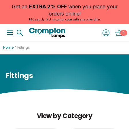
Get an
EXTRA 2% OFF
when you place your
orders online!
T&Cs apply. Not in conjunction with any other offer.
0
Home
Fittings
Fittings
View by Category