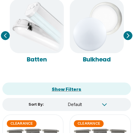
Batten
Bulkhead
Show Filters
Sort By:
CLEARANCE
CLEARANCE