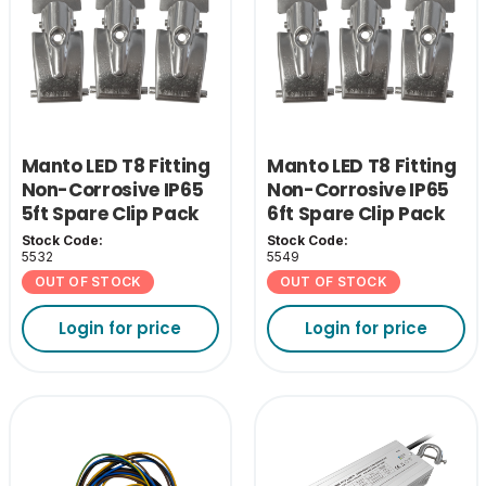
Manto LED T8 Fitting
Manto LED T8 Fitting
Non-Corrosive IP65
Non-Corrosive IP65
5ft Spare Clip Pack
6ft Spare Clip Pack
Stock Code:
Stock Code:
5532
5549
OUT OF STOCK
OUT OF STOCK
Login for price
Login for price