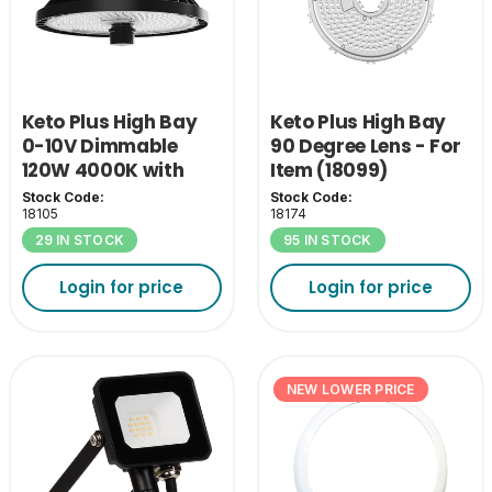
Keto Plus High Bay
Keto Plus High Bay
0-10V Dimmable
90 Degree Lens - For
120W 4000K with
Item (18099)
110D Lens
Stock Code:
Stock Code:
18105
18174
29 IN STOCK
95 IN STOCK
Login for price
Login for price
NEW LOWER PRICE