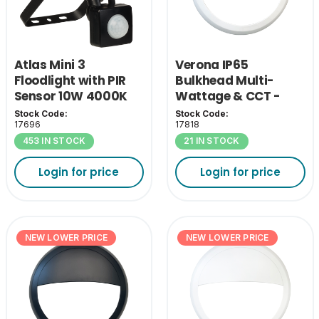
Atlas Mini 3
Verona IP65
Floodlight with PIR
Bulkhead Multi-
Sensor 10W 4000K
Wattage & CCT -
White Bezel
Stock Code:
Stock Code:
17696
17818
453 IN STOCK
21 IN STOCK
Login for price
Login for price
NEW LOWER PRICE
NEW LOWER PRICE