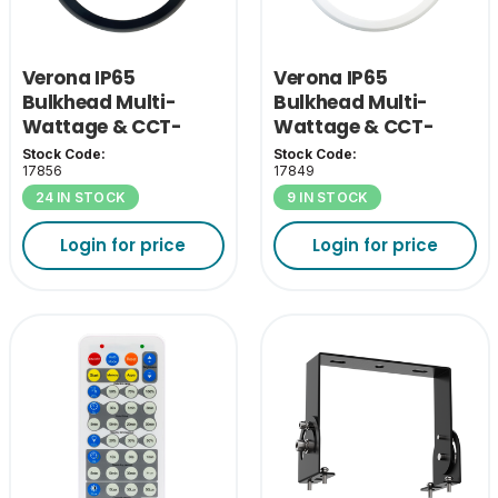
Verona IP65
Verona IP65
Bulkhead Multi-
Bulkhead Multi-
Wattage & CCT-
Wattage & CCT-
Black Eyelid Cover
White Eyelid Cover
Stock Code:
Stock Code:
17856
17849
24 IN STOCK
9 IN STOCK
Login for price
Login for price