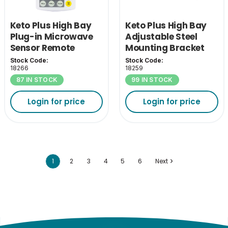
Keto Plus High Bay
Keto Plus High Bay
Plug-in Microwave
Adjustable Steel
Sensor Remote
Mounting Bracket
Control
Stock Code:
Stock Code:
18266
18259
87 IN STOCK
99 IN STOCK
Login for price
Login for price
1
2
3
4
5
6
Next