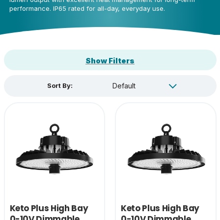
performance. IP65 rated for all-day, everyday use.
Show Filters
Sort By:
Keto Plus High Bay
Keto Plus High Bay
0-10V Dimmable
0-10V Dimmable