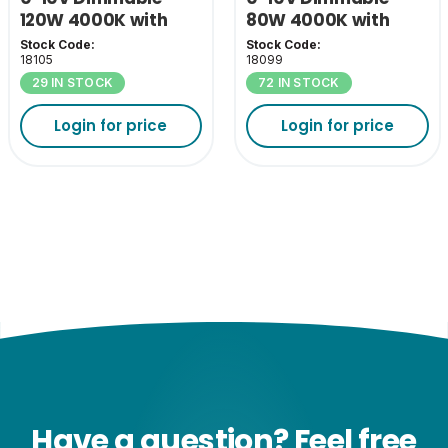
120W 4000K with
80W 4000K with
110D Lens
110D Lens
Stock Code:
Stock Code:
18105
18099
29 IN STOCK
72 IN STOCK
Login for price
Login for price
Have a question? Feel free