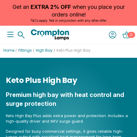
Get an
EXTRA 2% OFF
when you place your
orders online!
T&Cs apply. Not in conjunction with any other offer.
0
Home
Fittings
High Bay
Keto Plus High Bay
Keto Plus High Bay
Premium high bay with heat control and
surge protection
Keto High Bay Plus adds extra power and protection. Includes a
high-quality driver and 6KV surge guard.
Designed for busy commercial settings, it gives reliable high-
lumen output with excellent heat management for long-term