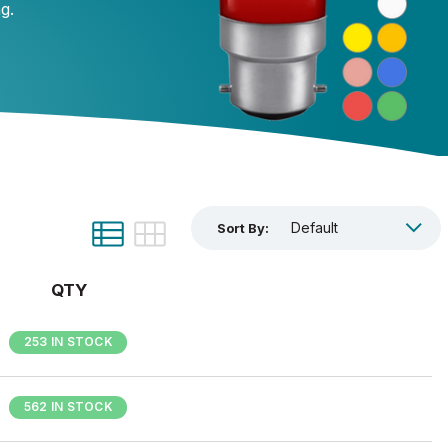
ng.
Sort By:
QTY
253 IN STOCK
562 IN STOCK