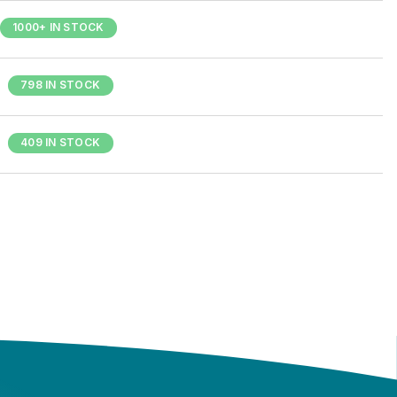
1000+ IN STOCK
798 IN STOCK
409 IN STOCK