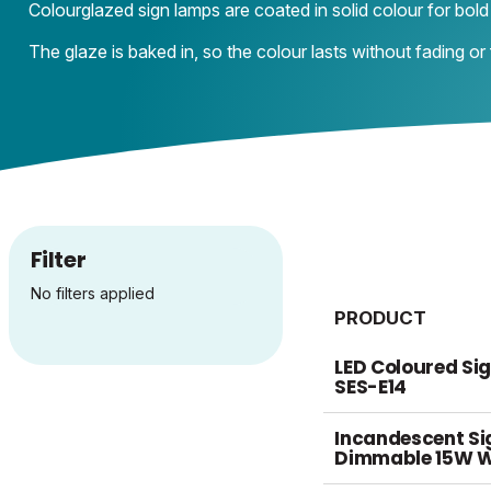
Colourglazed sign lamps are coated in solid colour for bold 
The glaze is baked in, so the colour lasts without fading or fl
Filter
No filters applied
PRODUCT
LED Coloured Si
SES-E14
Incandescent S
Dimmable 15W W