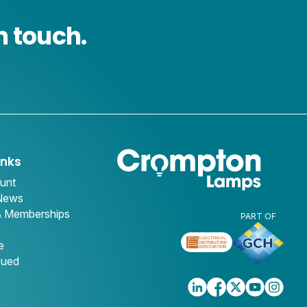
n touch.
inks
unt
 News
& Memberships
PART OF
e
nued