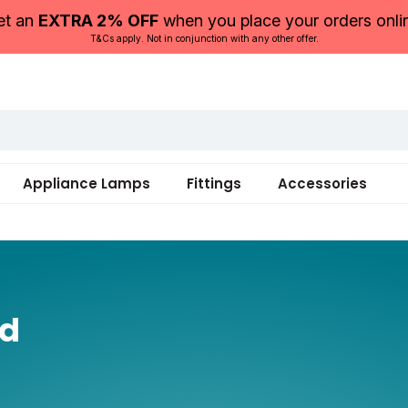
et an
EXTRA 2% OFF
when you place your orders onli
T&Cs apply. Not in conjunction with any other offer.
Appliance Lamps
Fittings
Accessories
ed