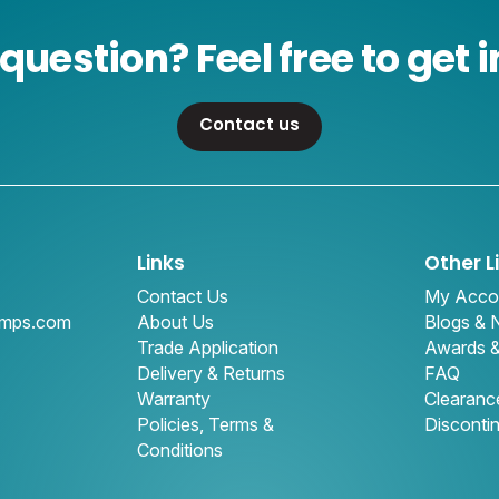
question? Feel free to get i
Contact us
Links
Other L
Contact Us
My Acco
amps.com
About Us
Blogs &
Trade Application
Awards 
Delivery & Returns
FAQ
Warranty
Clearanc
Policies, Terms &
Disconti
Conditions