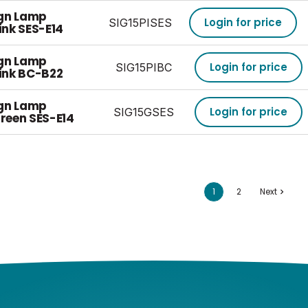
ign Lamp
Login for price
SIG15PISES
nk SES-E14
ign Lamp
Login for price
SIG15PIBC
ink BC-B22
ign Lamp
Login for price
SIG15GSES
reen SES-E14
1
2
Next