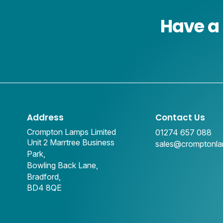
Have a 
Address
Contact Us
Crompton Lamps Limited
01274 657 088
Unit 2 Marrtree Business
sales@cromptonl
Park,
Bowling Back Lane,
Bradford,
BD4 8QE