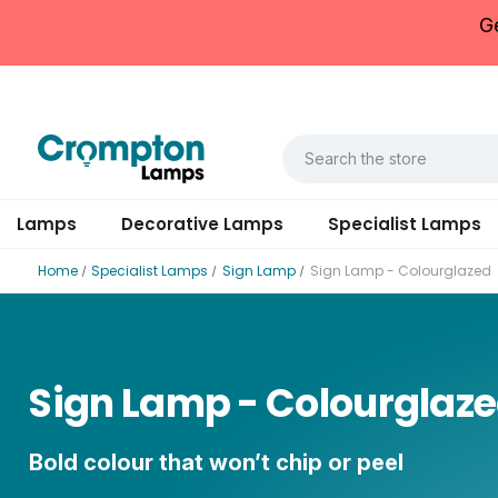
G
Lamps
Decorative Lamps
Specialist Lamps
Home
Specialist Lamps
Sign Lamp
Sign Lamp - Colourglazed
Sign Lamp - Colourglaz
Bold colour that won’t chip or peel