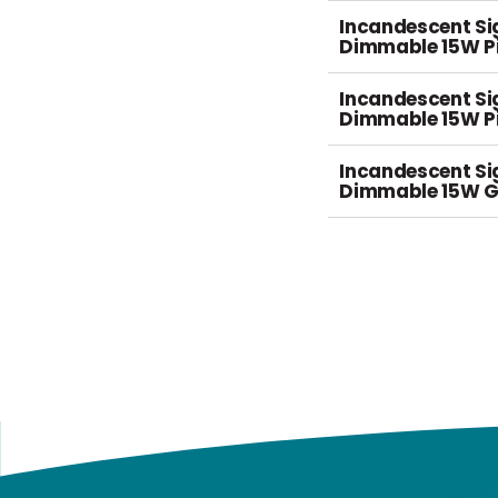
Incandescent S
Dimmable 15W Pi
Incandescent S
Dimmable 15W P
Incandescent S
Dimmable 15W G