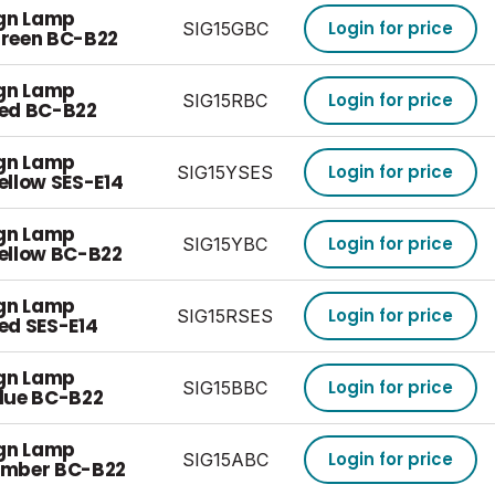
ign Lamp
Login for price
SIG15GBC
reen BC-B22
ign Lamp
Login for price
SIG15RBC
ed BC-B22
ign Lamp
Login for price
SIG15YSES
llow SES-E14
ign Lamp
Login for price
SIG15YBC
ellow BC-B22
ign Lamp
Login for price
SIG15RSES
ed SES-E14
ign Lamp
Login for price
SIG15BBC
lue BC-B22
ign Lamp
Login for price
SIG15ABC
Amber BC-B22