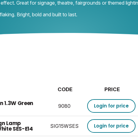
effect. Great for signage, theatre, fairgrounds or themed lighti
aking. Bright, bold and built to last.
CODE
PRICE
gn 1.3W Green
Login for price
9080
ign Lamp
Login for price
SIG15WSES
hite SES-E14