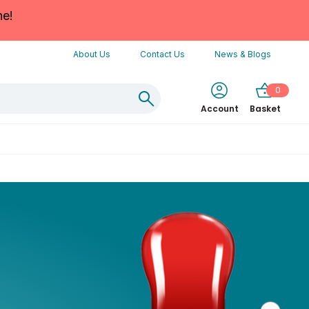
ne!
About Us
Contact Us
News & Blogs
0
Account
Basket