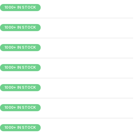
1000+ IN STOCK
1000+ IN STOCK
1000+ IN STOCK
1000+ IN STOCK
1000+ IN STOCK
1000+ IN STOCK
1000+ IN STOCK