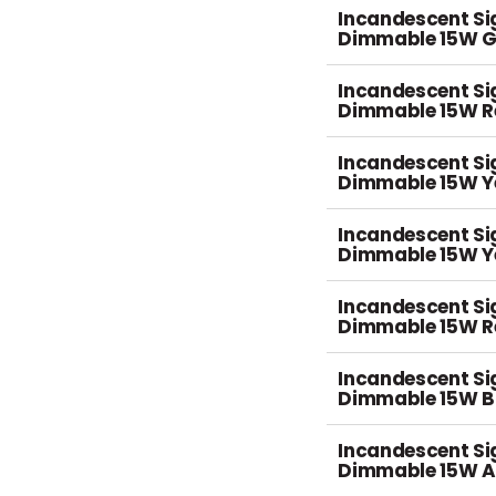
Incandescent S
Dimmable 15W G
Incandescent S
Dimmable 15W R
Incandescent S
Dimmable 15W Ye
Incandescent S
Dimmable 15W Y
Incandescent S
Dimmable 15W R
Incandescent S
Dimmable 15W B
Incandescent S
Dimmable 15W 