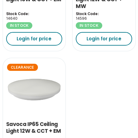
MW
Stock Code:
Stock Code:
14640
14596
IN STOCK
IN STOCK
Login for price
Login for price
CLEARANCE
Savoca IP65 Ceiling
Light 12W & CCT + EM