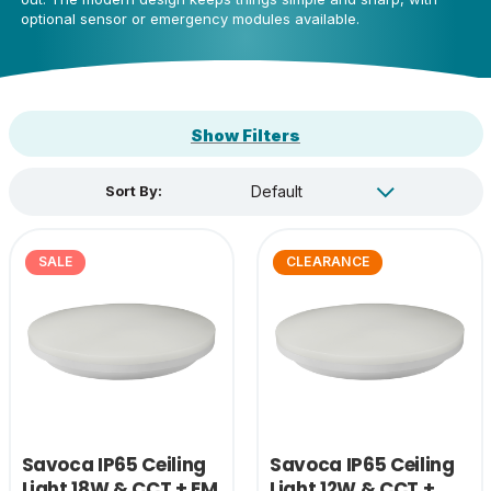
optional sensor or emergency modules available.
Show Filters
Sort By:
SALE
CLEARANCE
Savoca IP65 Ceiling
Savoca IP65 Ceiling
Light 18W & CCT + EM
Light 12W & CCT +