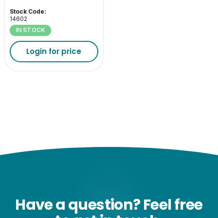
Stock Code:
14602
IN STOCK
Login for price
Have a question? Feel free