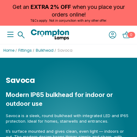
Get an
EXTRA 2% OFF
when you place your
orders online!
T&Cs apply. Not in conjunction with any other offer.
0
Home
Fittings
Bulkhead
Savoca
Savoca
Modern IP65 bulkhead for indoor or
outdoor use
Savoca is a sleek, round bulkhead with integrated LED and IP65
protection. Ideal for homes, stairwells and entrances.
It’s surface mounted and gives clean, even light — indoors or
out. The modern design keeps things simple and sharp, with