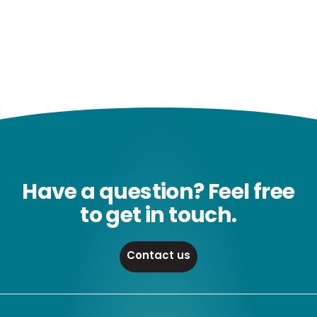
Have a question? Feel free
to get in touch.
Contact us