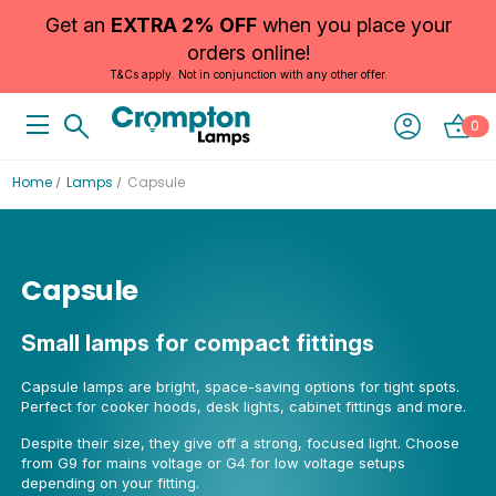
Get an
EXTRA 2% OFF
when you place your
orders online!
T&Cs apply. Not in conjunction with any other offer.
0
Home
Lamps
Capsule
Capsule
Small lamps for compact fittings
Capsule lamps are bright, space-saving options for tight spots.
Perfect for cooker hoods, desk lights, cabinet fittings and more.
Despite their size, they give off a strong, focused light. Choose
from G9 for mains voltage or G4 for low voltage setups
depending on your fitting.