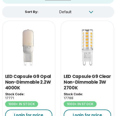
Sort By:
LED Capsule G9 Opal
LED Capsule G9 Clear
Non-Dimmable 2.2W
Non-Dimmable 3W
4000K
2700K
Stock Code:
Stock Code:
17771
17788
1000+ IN STOCK
1000+ IN STOCK
Login for price
Login for price