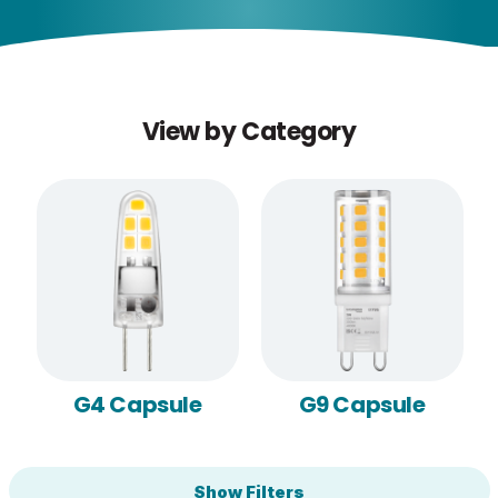
View by Category
G4 Capsule
G9 Capsule
Show Filters