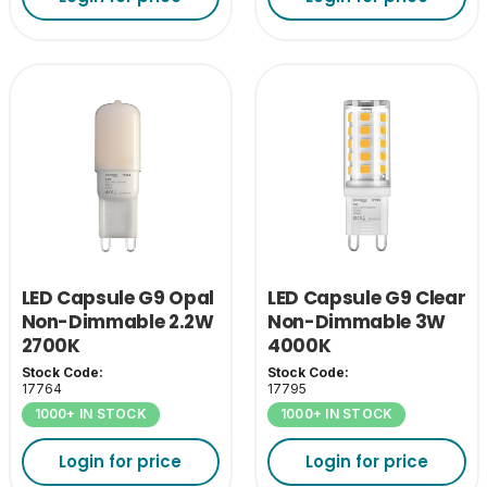
LED Capsule G9 Opal
LED Capsule G9 Clear
Non-Dimmable 2.2W
Non-Dimmable 3W
2700K
4000K
Stock Code:
Stock Code:
17764
17795
1000+ IN STOCK
1000+ IN STOCK
Login for price
Login for price