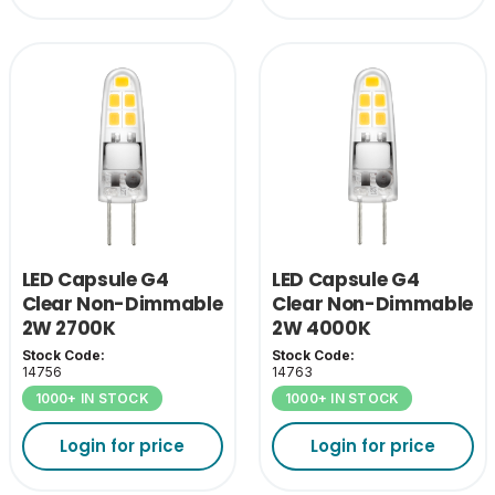
LED Capsule G4
LED Capsule G4
Clear Non-Dimmable
Clear Non-Dimmable
2W 2700K
2W 4000K
Stock Code:
Stock Code:
14756
14763
1000+ IN STOCK
1000+ IN STOCK
Login for price
Login for price