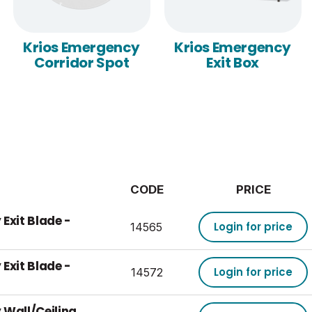
Krios Emergency
Krios Emergency
Corridor Spot
Exit Box
CODE
PRICE
Exit Blade -
Login for price
14565
Exit Blade -
Login for price
14572
 Wall/Ceiling