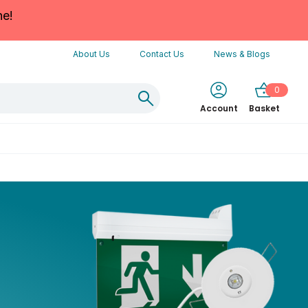
ne!
About Us
Contact Us
News & Blogs
0
Account
Basket