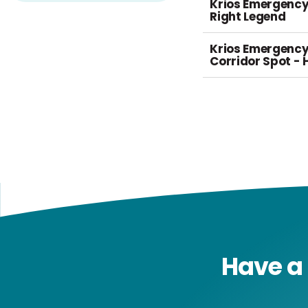
Krios Emergency
Right Legend
Krios Emergenc
Corridor Spot - 
Have a 