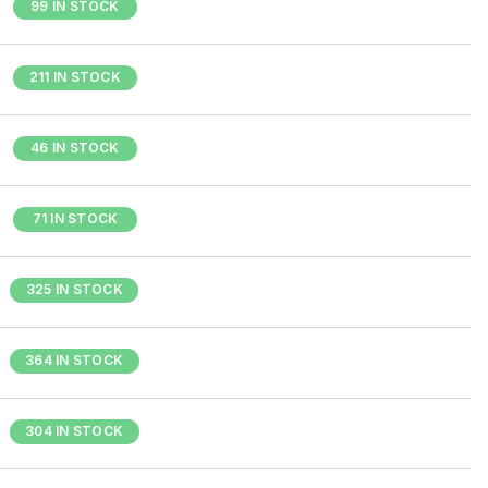
99 IN STOCK
211 IN STOCK
46 IN STOCK
71 IN STOCK
325 IN STOCK
364 IN STOCK
304 IN STOCK