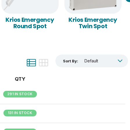
Krios Emergency
Krios Emergency
Round Spot
Twin Spot
Sort By:
QTY
291 IN STOCK
131 IN STOCK