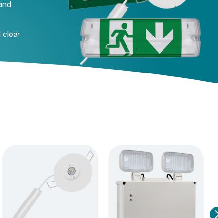
 and
 clear