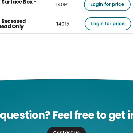
 Surface Box -
Login for price
14091
y Recessed
Login for price
14015
Head Only
question? Feel free to get i
Contact us