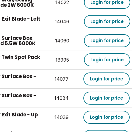
Login for price
14022
lade 2W 6000K
Exit Blade - Left
Login for price
14046
 Surface Box
Login for price
14060
d 5.5W 6000K
 Twin Spot Pack
Login for price
13995
 Surface Box -
Login for price
14077
 Surface Box -
Login for price
14084
Exit Blade - Up
Login for price
14039