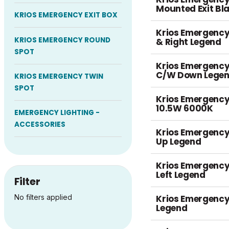
Mounted Exit B
KRIOS EMERGENCY EXIT BOX
Krios Emergency 
KRIOS EMERGENCY ROUND
& Right Legend
SPOT
Krios Emergency
C/W Down Legen
KRIOS EMERGENCY TWIN
SPOT
Krios Emergency
10.5W 6000K
EMERGENCY LIGHTING -
ACCESSORIES
Krios Emergency
Up Legend
Krios Emergency
Left Legend
Filter
Krios Emergency 
No filters applied
Legend