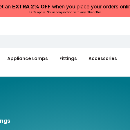
et an
EXTRA 2% OFF
when you place your orders onli
T&Cs apply. Not in conjunction with any other offer.
Appliance Lamps
Fittings
Accessories
ings