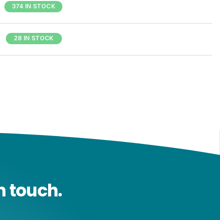
374 IN STOCK
28 IN STOCK
n touch.