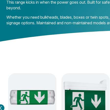
This range kicks in when the power goes out. Built for safet
beyond.
Whether you need bulkheads, blades, boxes or twin spots,
signage options. Maintained and non-maintained models ava