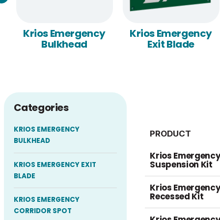
Krios Emergency
Krios Emergency
Bulkhead
Exit Blade
Categories
KRIOS EMERGENCY
PRODUCT
BULKHEAD
Krios Emergency 
Suspension Kit
KRIOS EMERGENCY EXIT
BLADE
Krios Emergency 
Recessed Kit
KRIOS EMERGENCY
CORRIDOR SPOT
Krios Emergency