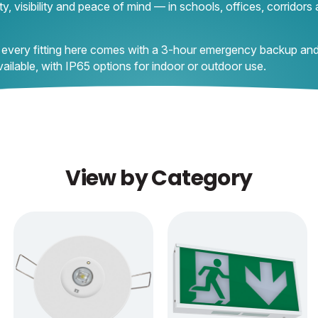
y, visibility and peace of mind — in schools, offices, corridors
 every fitting here comes with a 3-hour emergency backup and
ilable, with IP65 options for indoor or outdoor use.
View by Category