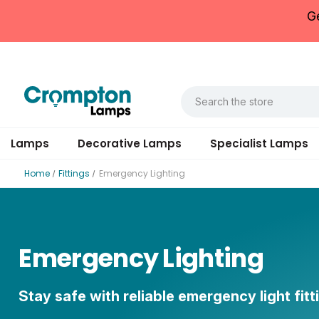
G
Lamps
Decorative Lamps
Specialist Lamps
Home
Fittings
Emergency Lighting
Emergency Lighting
Stay safe with reliable emergency light fitt