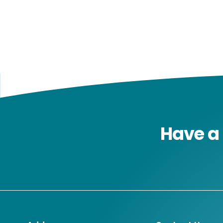
Have a 