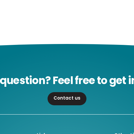
question? Feel free to get i
Contact us