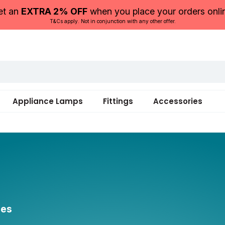
et an
EXTRA 2% OFF
when you place your orders onli
T&Cs apply. Not in conjunction with any other offer.
Appliance Lamps
Fittings
Accessories
ces