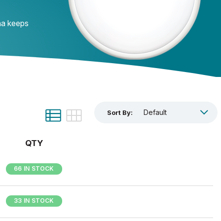
ana keeps
Sort By:
QTY
66 IN STOCK
33 IN STOCK