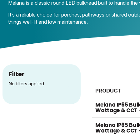
Melana is a classic round LED bulkhead built to handle the 
It’s a reliable choice for porches, pathways or shared outd
things well-lit and low maintenance.
Filter
No filters applied
PRODUCT
Melana IP65 Bul
Wattage & CCT 
Melana IP65 Bul
Wattage & CCT