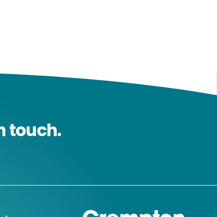
n touch.