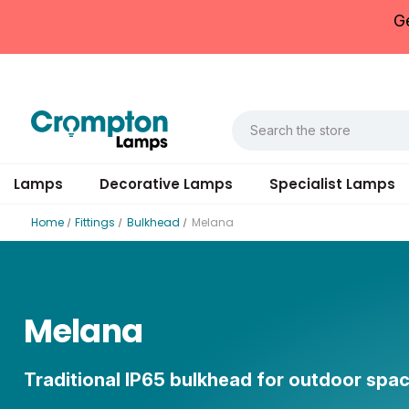
G
Lamps
Decorative Lamps
Specialist Lamps
Home
Fittings
Bulkhead
Melana
Melana
Traditional IP65 bulkhead for outdoor spa