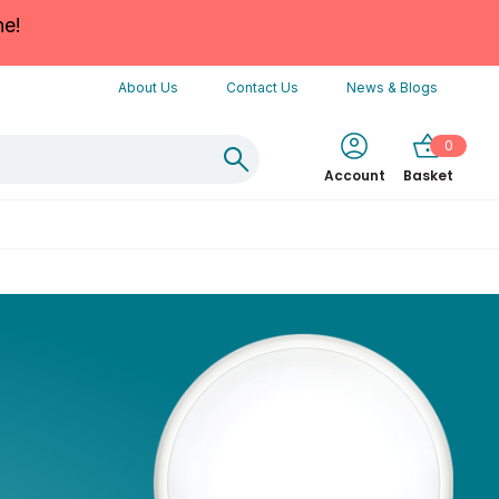
ne!
About Us
Contact Us
News & Blogs
0
Account
Basket