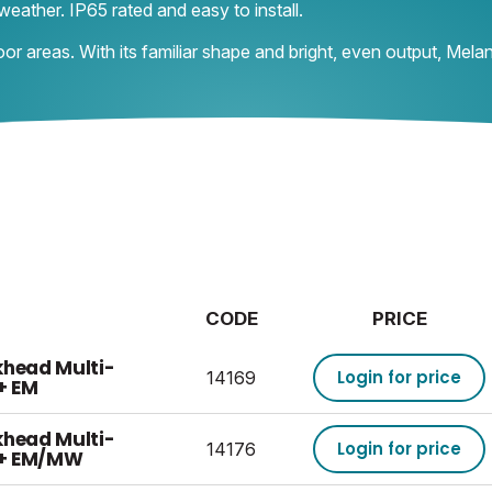
weather. IP65 rated and easy to install.
oor areas. With its familiar shape and bright, even output, Mel
CODE
PRICE
khead Multi-
Login for price
14169
+ EM
khead Multi-
Login for price
14176
 + EM/MW