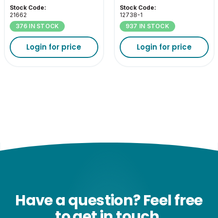
4000K ES-E27
2700K ES-E27
Stock Code:
Stock Code:
21662
12738-1
376 IN STOCK
937 IN STOCK
Login for price
Login for price
Have a question? Feel free
to get in touch.