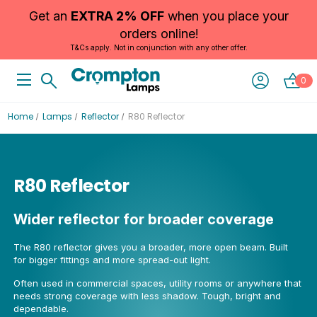
Get an
EXTRA 2% OFF
when you place your
orders online!
T&Cs apply. Not in conjunction with any other offer.
0
Home
Lamps
Reflector
R80 Reflector
R80 Reflector
Wider reflector for broader coverage
The R80 reflector gives you a broader, more open beam. Built
for bigger fittings and more spread-out light.
Often used in commercial spaces, utility rooms or anywhere that
needs strong coverage with less shadow. Tough, bright and
dependable.