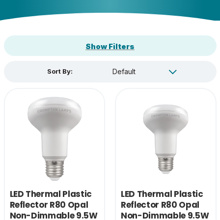
Show Filters
Sort By:
LED Thermal Plastic
LED Thermal Plastic
Reflector R80 Opal
Reflector R80 Opal
Non-Dimmable 9.5W
Non-Dimmable 9.5W