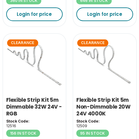
360 IN STOCK
646 IN STOCK
Login for price
Login for price
CLEARANCE
CLEARANCE
Flexible Strip Kit 5m
Flexible Strip Kit 5m
Dimmable 32W 24V -
Non-Dimmable 20W
RGB
24V 4000K
Stock Code:
Stock Code:
12516
12509
156 IN STOCK
95 IN STOCK