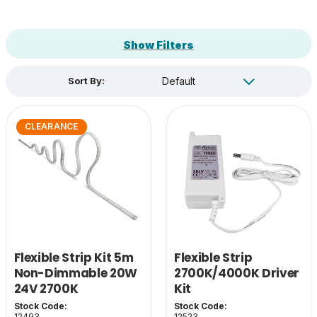
Show Filters
Sort By:
CLEARANCE
Flexible Strip Kit 5m
Flexible Strip
Non-Dimmable 20W
2700K/4000K Driver
24V 2700K
Kit
Stock Code:
Stock Code:
12493
12523