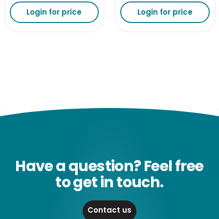
Login for price
Login for price
Have a question? Feel free
to get in touch.
Contact us