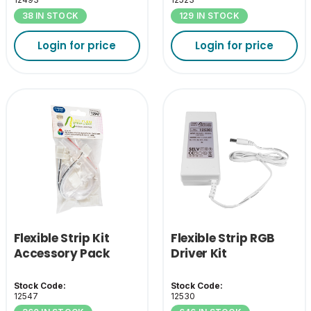
38 IN STOCK
129 IN STOCK
Login for price
Login for price
Flexible Strip Kit
Flexible Strip RGB
Accessory Pack
Driver Kit
Stock Code:
Stock Code:
12547
12530