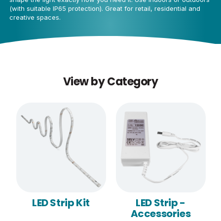
(with suitable IP65 protection). Great for retail, residential and
creative spaces.
View by Category
LED Strip Kit
LED Strip -
Accessories