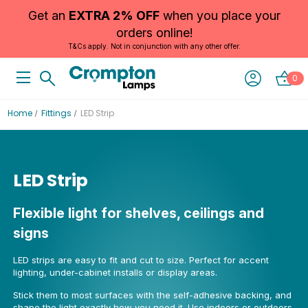
Get an
EXTRA 2% OFF
when you place your
orders online!
T&Cs apply. Not in conjunction with any other offer.
0
Home
Fittings
LED Strip
LED Strip
Flexible light for shelves, ceilings and
signs
LED strips are easy to fit and cut to size. Perfect for accent
lighting, under-cabinet installs or display areas.
Stick them to most surfaces with the self-adhesive backing, and
shape the light exactly how you need it. Use indoors or outdoors