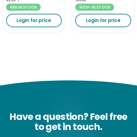
488 IN STOCK
1000+ IN STOCK
Login for price
Login for price
Have a question? Feel free
to get in touch.