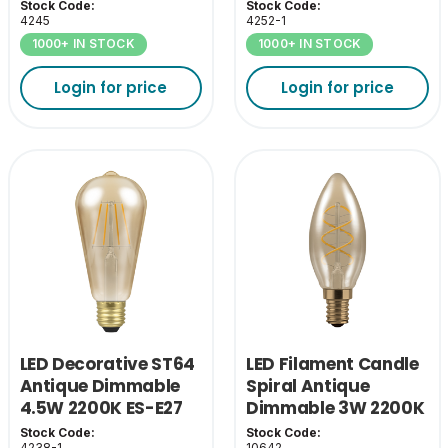
Stock Code:
Stock Code:
4245
4252-1
1000+ IN STOCK
1000+ IN STOCK
Login for price
Login for price
LED Decorative ST64
LED Filament Candle
Antique Dimmable
Spiral Antique
4.5W 2200K ES-E27
Dimmable 3W 2200K
SES
Stock Code:
Stock Code:
4238-1
10642