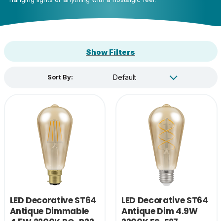
Show Filters
Sort By:
LED Decorative ST64
LED Decorative ST64
Antique Dimmable
Antique Dim 4.9W