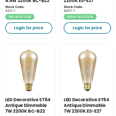
4.5W 2200K BC-B22
2200K ES-E27
Stock Code:
Stock Code:
4221-1
6607-1
462 IN STOCK
1000+ IN STOCK
Login for price
Login for price
LED Decorative ST64
LED Decorative ST64
Antique Dimmable
Antique Dimmable
7W 2200K BC-B22
7W 2200K ES-E27