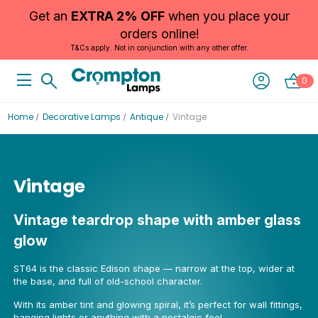
Get an
EXTRA 2% OFF
when you place your
orders online!
T&Cs apply. Not in conjunction with any other offer.
0
Home
Decorative Lamps
Antique
Vintage
Vintage
Vintage teardrop shape with amber glass
glow
ST64 is the classic Edison shape — narrow at the top, wider at
the base, and full of old-school character.
With its amber tint and glowing spiral, it’s perfect for wall fittings,
hanging lights or anything with a nostalgic feel.