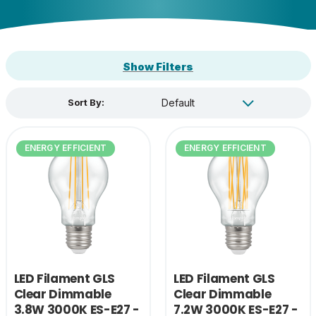
Show Filters
Sort By:
ENERGY EFFICIENT
ENERGY EFFICIENT
LED Filament GLS
LED Filament GLS
Clear Dimmable
Clear Dimmable
3.8W 3000K ES-E27 -
7.2W 3000K ES-E27 -