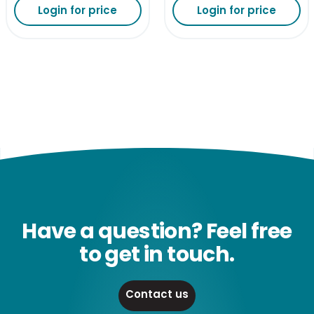
Login for price
Login for price
Have a question? Feel free
to get in touch.
Contact us