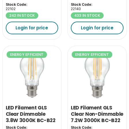
A Class
A Class
Stock Code:
Stock Code:
22102
22140
242 IN STOCK
433 IN STOCK
Login for price
Login for price
ENERGY EFFICIENT
ENERGY EFFICIENT
LED Filament GLS
LED Filament GLS
Clear Dimmable
Clear Non-Dimmable
3.8W 3000K BC-B22
7.2W 3000K BC-B22
- A Class
- A Class
Stock Code:
Stock Code: