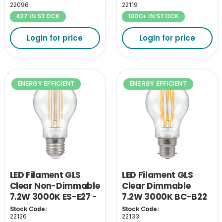
22096
22119
427 IN STOCK
1000+ IN STOCK
Login for price
Login for price
ENERGY EFFICIENT
ENERGY EFFICIENT
LED Filament GLS
LED Filament GLS
Clear Non-Dimmable
Clear Dimmable
7.2W 3000K ES-E27 -
7.2W 3000K BC-B22
A Class
- A Class
Stock Code:
Stock Code:
22126
22133