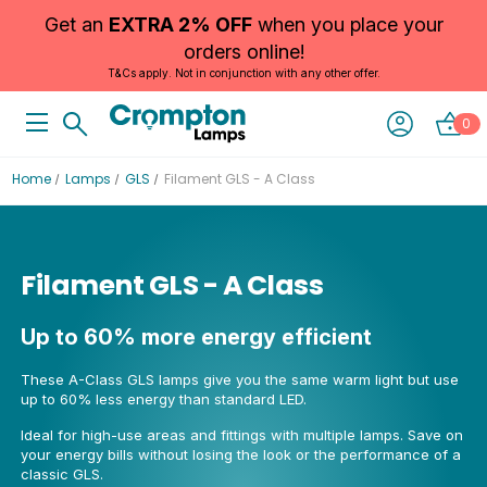
Get an
EXTRA 2% OFF
when you place your
orders online!
T&Cs apply. Not in conjunction with any other offer.
0
Home
Lamps
GLS
Filament GLS - A Class
Filament GLS - A Class
Up to 60% more energy efficient
These A-Class GLS lamps give you the same warm light but use
up to 60% less energy than standard LED.
Ideal for high-use areas and fittings with multiple lamps. Save on
your energy bills without losing the look or the performance of a
classic GLS.