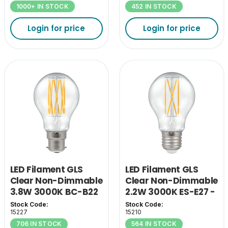
1000+ IN STOCK
452 IN STOCK
Login for price
Login for price
LED Filament GLS
LED Filament GLS
Clear Non-Dimmable
Clear Non-Dimmable
3.8W 3000K BC-B22
2.2W 3000K ES-E27 -
- A Class
A Class
Stock Code:
Stock Code:
15227
15210
706 IN STOCK
564 IN STOCK