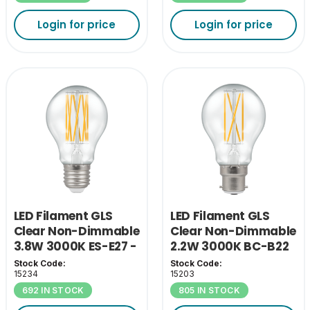
Login for price
Login for price
LED Filament GLS
LED Filament GLS
Clear Non-Dimmable
Clear Non-Dimmable
3.8W 3000K ES-E27 -
2.2W 3000K BC-B22
A Class
- A Class
Stock Code:
Stock Code:
15234
15203
692 IN STOCK
805 IN STOCK