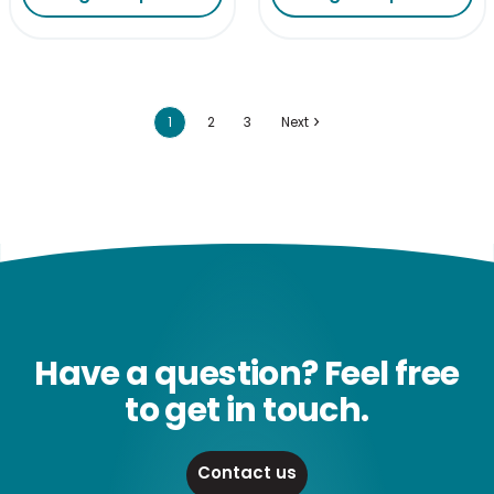
1
2
3
Next
Have a question? Feel free
to get in touch.
Contact us