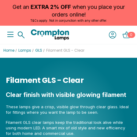
Get an
EXTRA 2% OFF
when you place your
orders online!
T&Cs apply. Not in conjunction with any other offer.
0
Home
Lamps
GLS
Filament GLS - Clear
Filament GLS - Clear
Clear finish with visible glowing filament
These lamps give a crisp, visible glow through clear glass. Ideal
for fittings where you want the lamp to be seen.
Filament GLS clear lamps keep the traditional look alive while
using modern LED. A smart mix of old style and new efficiency
for both home and commercial use.