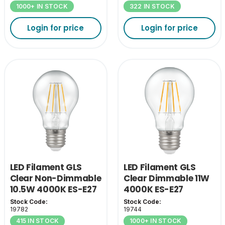
1000+ IN STOCK
322 IN STOCK
Login for price
Login for price
LED Filament GLS
LED Filament GLS
Clear Non-Dimmable
Clear Dimmable 11W
10.5W 4000K ES-E27
4000K ES-E27
Stock Code:
Stock Code:
19782
19744
415 IN STOCK
1000+ IN STOCK