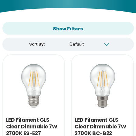
Show Filters
Sort By:
LED Filament GLS
LED Filament GLS
Clear Dimmable 7W
Clear Dimmable 7W
2700K ES-E27
2700K BC-B22