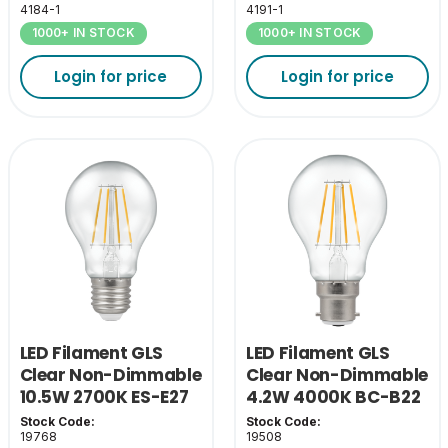
4184-1
4191-1
1000+ IN STOCK
1000+ IN STOCK
Login for price
Login for price
LED Filament GLS
LED Filament GLS
Clear Non-Dimmable
Clear Non-Dimmable
10.5W 2700K ES-E27
4.2W 4000K BC-B22
Stock Code:
Stock Code:
19768
19508