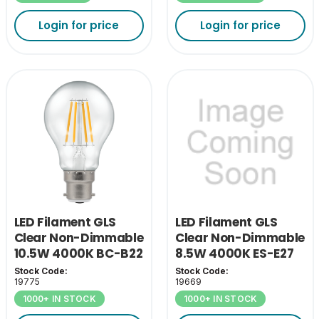
Login for price
Login for price
LED Filament GLS
LED Filament GLS
Clear Non-Dimmable
Clear Non-Dimmable
10.5W 4000K BC-B22
8.5W 4000K ES-E27
Stock Code:
Stock Code:
19775
19669
1000+ IN STOCK
1000+ IN STOCK