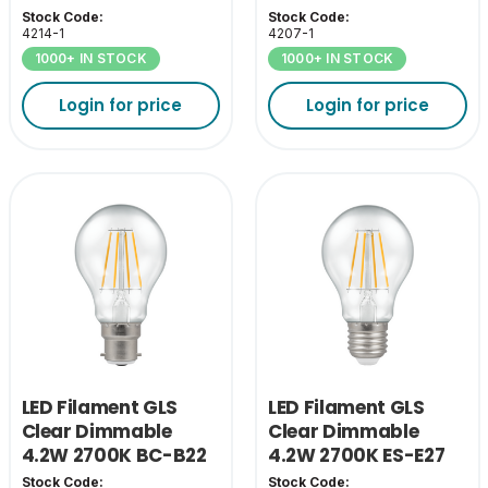
Stock Code:
Stock Code:
4214-1
4207-1
1000+ IN STOCK
1000+ IN STOCK
Login for price
Login for price
LED Filament GLS
LED Filament GLS
Clear Dimmable
Clear Dimmable
4.2W 2700K BC-B22
4.2W 2700K ES-E27
Stock Code:
Stock Code: