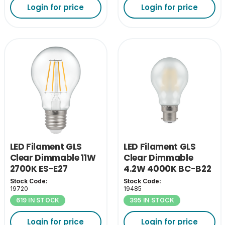
Login for price
Login for price
LED Filament GLS
LED Filament GLS
Clear Dimmable 11W
Clear Dimmable
2700K ES-E27
4.2W 4000K BC-B22
Stock Code:
Stock Code:
19720
19485
619 IN STOCK
395 IN STOCK
Login for price
Login for price