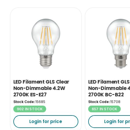
LED Filament GLS Clear
LED Filament GLS
Non-Dimmable 4.2W
Non-Dimmable 
2700K ES-E27
2700K BC-B22
Stock Code:
15685
Stock Code:
15708
902 IN STOCK
657 IN STOCK
Login for price
Login for p