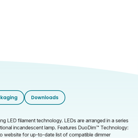
kaging
Downloads
g LED filament technology. LEDs are arranged in a series
raditional incandescent lamp. Features DuoDim™ Technology:
o website for up-to-date list of compatible dimmer