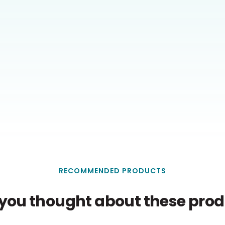
RECOMMENDED PRODUCTS
you thought about these produ