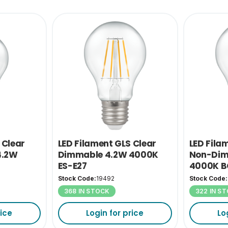
 Clear
LED Filament GLS Clear
LED Fila
4.2W
Dimmable 4.2W 4000K
Non-Dim
ES-E27
4000K B
Stock Code:
19492
Stock Code:
368 IN STOCK
322 IN S
rice
Login for price
Lo