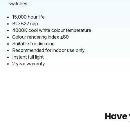
switches.
15,000 hour life
BC-B22 cap
4000K cool white colour temperature
Colour rendering index ≥80
Suitable for dimming
Recommended for indoor use only
Instant full light
2 year warranty
Have 