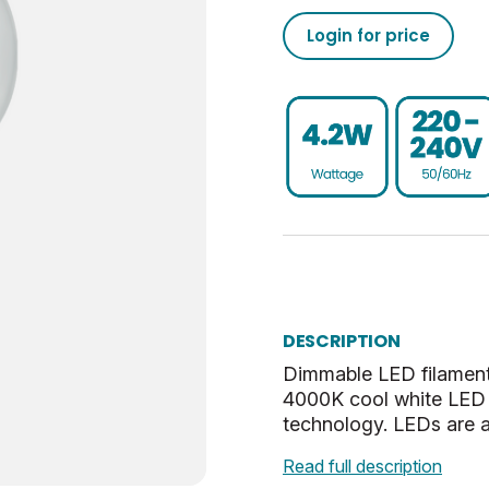
40
112
2
0
5055579319485
Login for price
470
50/60
0.93
-20
02050555793194853710
15000
25
80
40
020505557931948537100
Dim
0.9
UKCA, CE, WEEE
BC-B22
0.053
E
35.5
DESCRIPTION
Cool White
72.5
Dimmable LED filament
4000K cool white LED 
Clear
28.5
technology. LEDs are a
5.72
Read full description