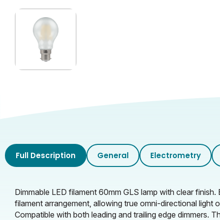
Inner Carton Weight (KG)
Full Description
General
Electrometry
Dimmable LED filament 60mm GLS lamp with clear finish. 
filament arrangement, allowing true omni-directional ligh
Compatible with both leading and trailing edge dimmers. Th