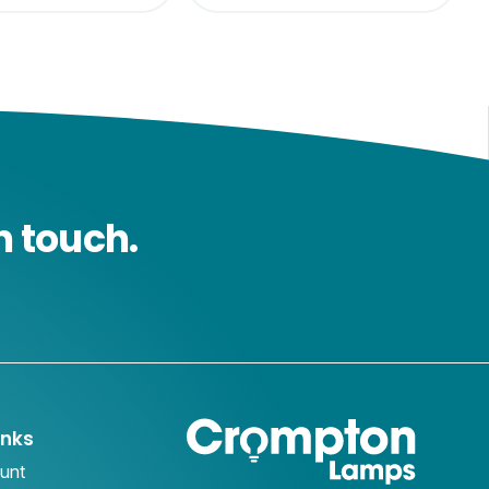
n touch.
inks
unt