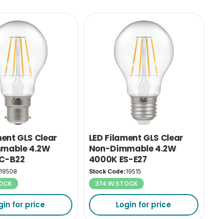
ment GLS Clear
LED Filament GLS Clear
mable 4.2W
Non-Dimmable 4.2W
C-B22
4000K ES-E27
19508
Stock Code:
19515
TOCK
374 IN STOCK
gin for price
Login for price