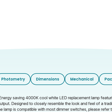
0.652
Photometry
Dimensions
Mechanical
Pac
Energy saving 4000K cool white LED replacement lamp featurin
t output. Designed to closely resemble the look and feel of a t
e lamp is compatible with most dimmer switches, please refer t