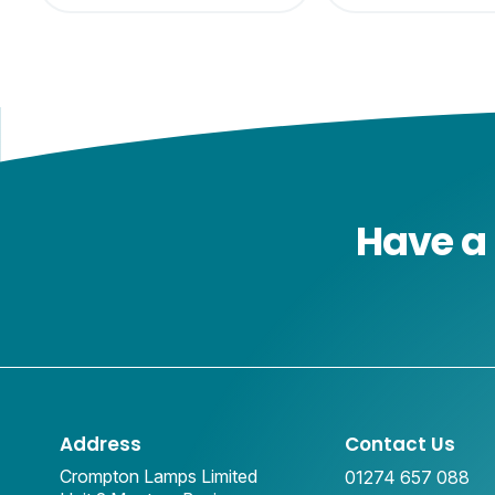
Have a 
Address
Contact Us
Crompton Lamps Limited
01274 657 088