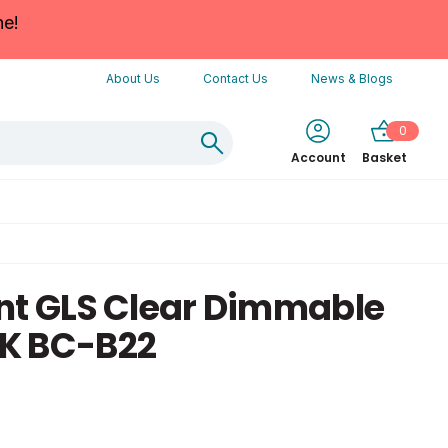
ne!
About Us
Contact Us
News & Blogs
0
Account
Basket
nt GLS Clear Dimmable
K BC-B22