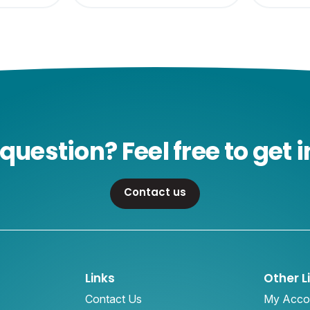
question? Feel free to get i
Contact us
Links
Other L
Contact Us
My Acco