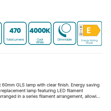
 60mm GLS lamp with clear finish. Energy saving
replacement lamp featuring LED filament
rranged in a series filament arrangement, allowi…