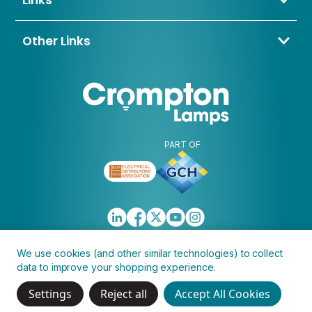
Links
BD4 8QE
Contact Us
About Us
Other Links
Trade Application
My Account
Delivery & Returns
Blogs & News
Warranty
Awards & Memberships
Policies, Terms & Conditions
FAQ
Clearance
Discontinued
PART OF
We use cookies (and other similar technologies) to collect
data to improve your shopping experience.
Copyright © 2026 Crompton Lamps Limited
Settings
Reject all
Accept All Cookies