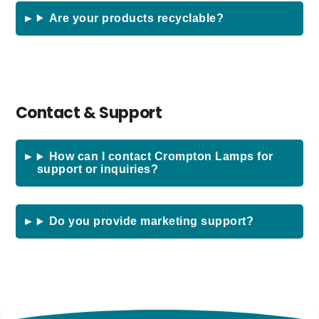
Are your products recyclable?
Contact & Support
How can I contact Crompton Lamps for
support or inquiries?
Do you provide marketing support?