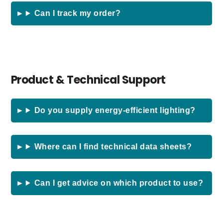
Can I track my order?
Product & Technical Support
Do you supply energy-efficient lighting?
Where can I find technical data sheets?
Can I get advice on which product to use?