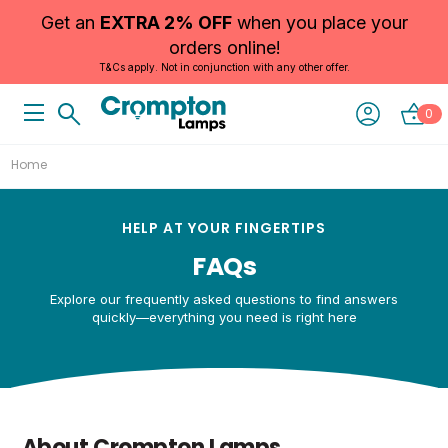
Get an
EXTRA 2% OFF
when you place your
orders online!
T&Cs apply. Not in conjunction with any other offer.
0
Home
HELP AT YOUR FINGERTIPS
FAQs
Explore our frequently asked questions to find answers
quickly—everything you need is right here
About Crompton Lamps