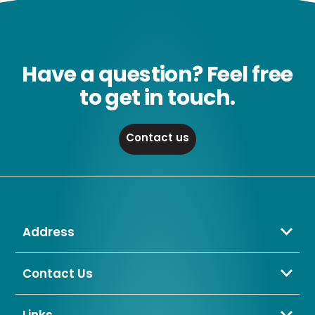
Have a question? Feel free
to get in touch.
Contact us
Address
Crompton Lamps Limited
Unit 2 Marrtree Business Park,
Contact Us
Bowling Back Lane,
01274 657 088
Bradford,
sales@cromptonlamps.com