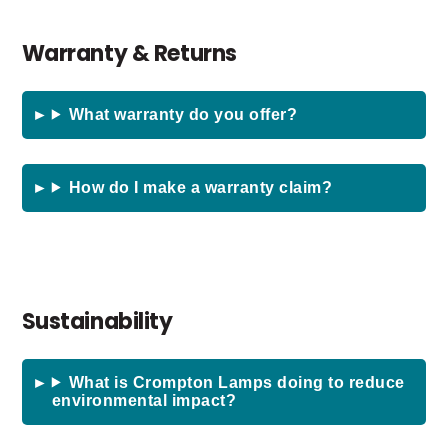
Warranty & Returns
What warranty do you offer?
How do I make a warranty claim?
Sustainability
What is Crompton Lamps doing to reduce
environmental impact?