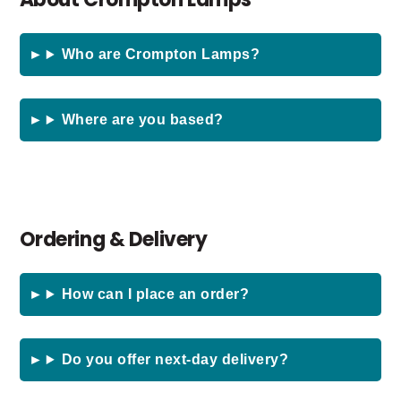
Who are Crompton Lamps?
Where are you based?
Ordering & Delivery
How can I place an order?
Do you offer next-day delivery?