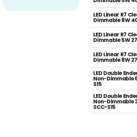
Dimmable 5W 4
LED Linear R7 Cl
Dimmable 8W 4
LED Linear R7 Cl
Dimmable 5W 2
LED Linear R7 Cl
Dimmable 8W 2
LED Double Ende
Non-Dimmable 
S15
LED Double Ende
Non-Dimmable 
SCC-S15