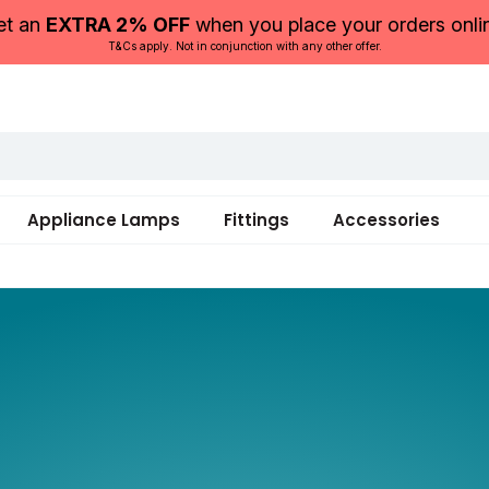
et an
EXTRA 2% OFF
when you place your orders onli
T&Cs apply. Not in conjunction with any other offer.
Appliance Lamps
Fittings
Accessories