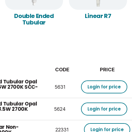
Double Ended
Linear R7
Tubular
CODE
PRICE
d Tubular Opal
6W 2700K SCC-
Login for price
5631
d Tubular Opal
3.5W 2700K
Login for price
5624
ear Non-
Login for price
22331