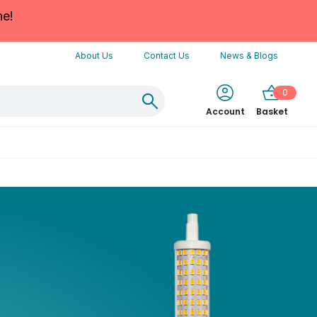
ne!
About Us
Contact Us
News & Blogs
0
Account
Basket