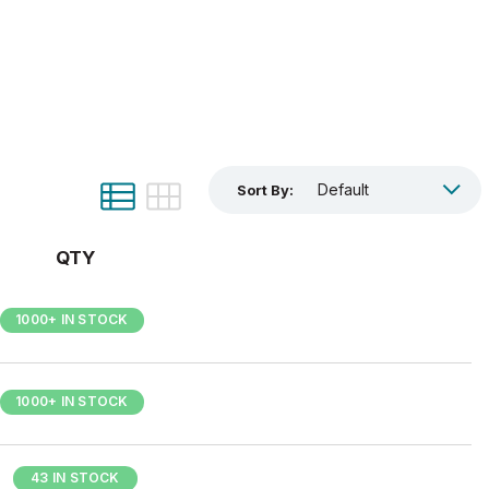
Sort By:
QTY
1000+ IN STOCK
1000+ IN STOCK
43 IN STOCK