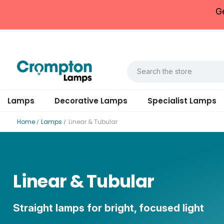
G
Lamps
Decorative Lamps
Specialist Lamps
Home
Lamps
Linear & Tubular
Linear & Tubular
Straight lamps for bright, focused light