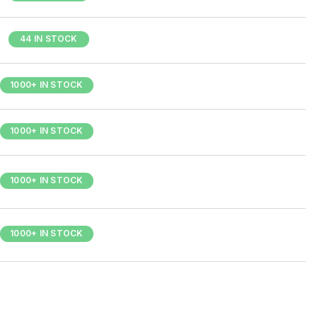
44 IN STOCK
1000+ IN STOCK
1000+ IN STOCK
1000+ IN STOCK
1000+ IN STOCK