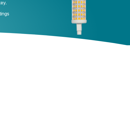
key.
tings