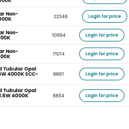
000K
ear Non-
Login for price
22348
000K
ear Non-
Login for price
10994
700K
ear Non-
Login for price
11014
700K
d Tubular Opal
6W 4000K SCC-
Login for price
8861
d Tubular Opal
3.5W 4000K
Login for price
8854