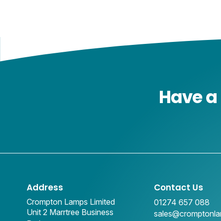
Have a 
Address
Contact Us
Crompton Lamps Limited
01274 657 088
Unit 2 Marrtree Business
sales@cromptonl