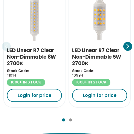
26
(cm)
Outer Carton Weight
10.2
(KG)
Inner Carton Weight
1.1
(KG)
LED Linear R7 Clear
LED Linear R7 Clear
Non-Dimmable 8W
Non-Dimmable 5W
2700K
2700K
Stock Code:
Stock Code:
11014
10994
1000+ IN STOCK
1000+ IN STOCK
Login for price
Login for price