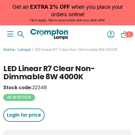
Get an
EXTRA 2% OFF
when you place your
orders online!
T&Cs apply. Not in conjunction with any other offer.
0
Home
Lamps
LED Linear R7 Clear Non-Dimmable 8W 4000K
LED Linear R7 Clear Non-
Dimmable 8W 4000K
Stock code:
22348
45 IN STOCK
Login for price