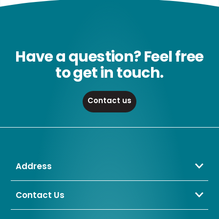
Have a question? Feel free
to get in touch.
Contact us
Address
Crompton Lamps Limited
Unit 2 Marrtree Business Park,
Contact Us
Bowling Back Lane,
01274 657 088
Bradford,