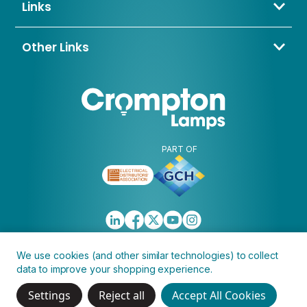
sales@cromptonlamps.com
Links
BD4 8QE
Contact Us
About Us
Other Links
Trade Application
My Account
Delivery & Returns
Blogs & News
Warranty
Awards & Memberships
Policies, Terms & Conditions
FAQ
Clearance
Discontinued
PART OF
We use cookies (and other similar technologies) to collect
data to improve your shopping experience.
Copyright © 2026 Crompton Lamps Limited
Settings
Reject all
Accept All Cookies