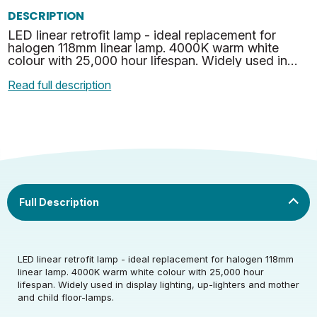
DESCRIPTION
LED linear retrofit lamp - ideal replacement for
halogen 118mm linear lamp. 4000K warm white
colour with 25,000 hour lifespan. Widely used in
display lighting, up-lighters and mother and child
Read full description
floor-l…
Rated Voltage (V)
220-240
LED linear retrofit lamp - ideal replacement for halogen 118mm
Rated Wattage (0.1W
8
linear lamp. 4000K warm white colour with 25,000 hour
Rated Voltage (V)
220-240
Precision)
lifespan. Widely used in display lighting, up-lighters and mother
and child floor-lamps.
Rated Wattage (0.1W
Replacement
8