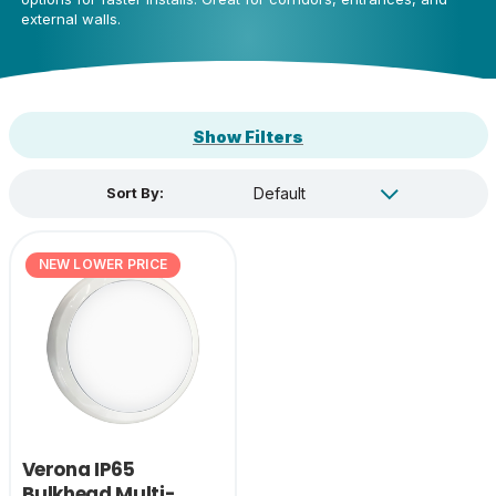
external walls.
Show Filters
Sort By:
NEW LOWER PRICE
Verona IP65
Bulkhead Multi-