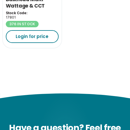
Wattage & CCT
Stock Code:
17801
376 IN STOCK
Login for price
Have a question? Feel free