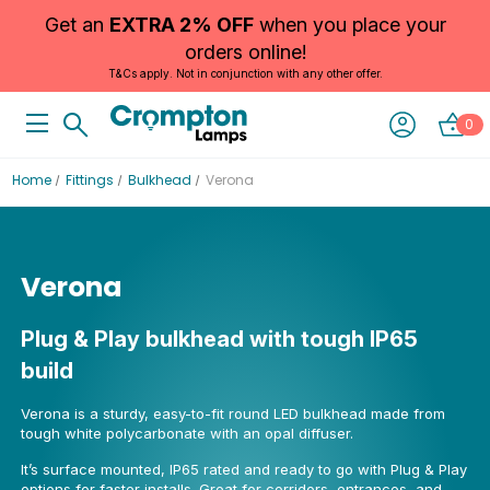
Get an
EXTRA 2% OFF
when you place your
orders online!
T&Cs apply. Not in conjunction with any other offer.
0
Home
Fittings
Bulkhead
Verona
Verona
Plug & Play bulkhead with tough IP65
build
Verona is a sturdy, easy-to-fit round LED bulkhead made from
tough white polycarbonate with an opal diffuser.
It’s surface mounted, IP65 rated and ready to go with Plug & Play
options for faster installs. Great for corridors, entrances, and