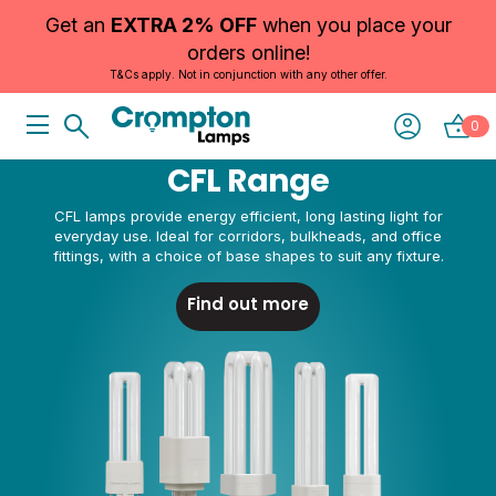
Get an
EXTRA 2% OFF
when you place your
orders online!
T&Cs apply. Not in conjunction with any other offer.
0
SLIM, EFFICIENT LIGHTING FOR CEILINGS AND GRIDS
Panels
Our LED panels are made for suspended ceilings, offices and
shared spaces. Slim, bright and low maintenance.
See more