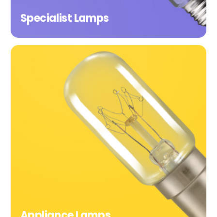
Specialist Lamps
Appliance Lamps