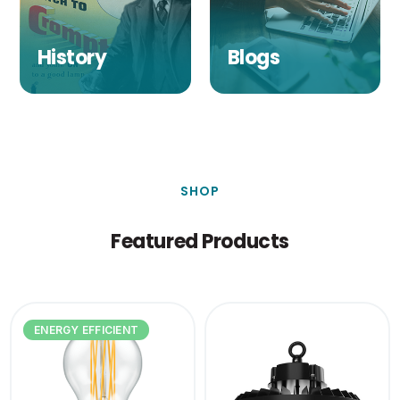
History
Blogs
SHOP
Featured Products
ENERGY EFFICIENT