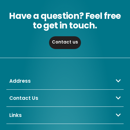
Have a question? Feel free
to get in touch.
Contact us
Address
Crompton Lamps Limited
Unit 2 Marrtree Business Park,
Contact Us
Bowling Back Lane,
01274 657 088
Bradford,
sales@cromptonlamps.com
Links
BD4 8QE
Contact Us