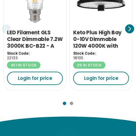
LED Filament GLS
Keto Plus High Bay
Clear Dimmable 7.2W
0-10V Dimmable
3000K BC-B22 - A
120W 4000K with
Class
110D Lens
Stock Code:
Stock Code:
22133
18105
451 IN STOCK
29 IN STOCK
Login for price
Login for price