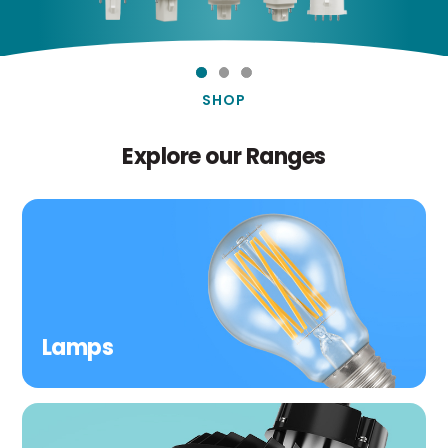
SHOP
Explore our Ranges
Lamps