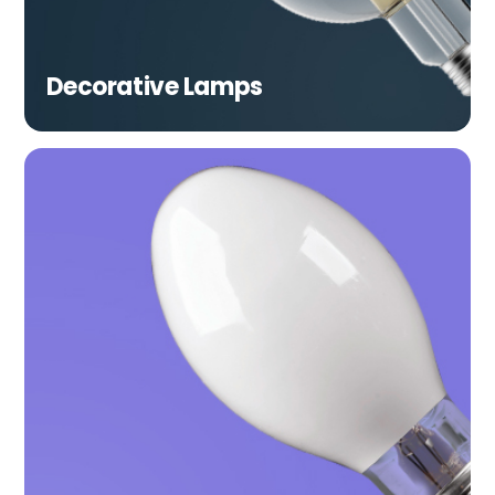
Decorative Lamps