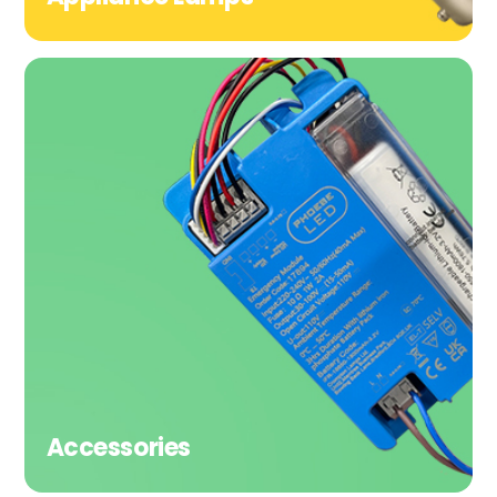
Accessories