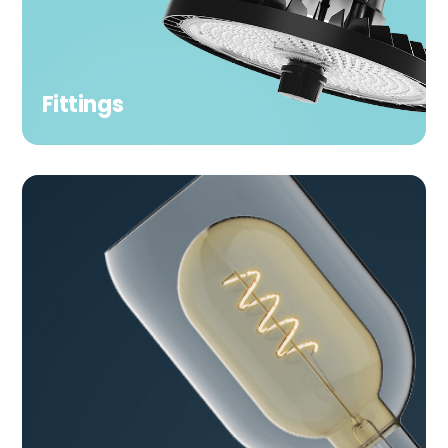
Fittings