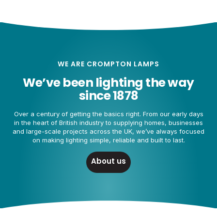
WE ARE CROMPTON LAMPS
We’ve been lighting the way
since 1878
Over a century of getting the basics right. From our early days
in the heart of British industry to supplying homes, businesses
and large-scale projects across the UK, we’ve always focused
on making lighting simple, reliable and built to last.
About us