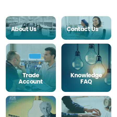
About Us
Contact Us
Trade
Knowledge
Account
FAQ