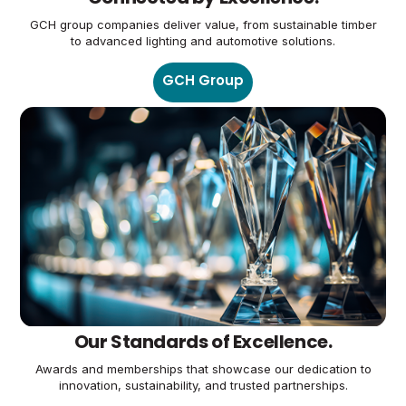
GCH group companies deliver value, from sustainable timber
to advanced lighting and automotive solutions.
GCH Group
Our Standards of Excellence.
Awards and memberships that showcase our dedication to
innovation, sustainability, and trusted partnerships.