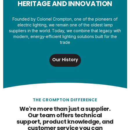
HERITAGE AND INNOVATION
Founded by Colonel Crompton, one of the pioneers of
electric lighting, we remain one of the oldest lamp
suppliers in the world. Today, we combine that legacy with
modern, energy-efficient lighting solutions built for the
trade
Our History
THE CROMPTON DIFFERENCE
We're more than just a supplier.
Our team offers technical
support, product knowledge, and
customer service you can