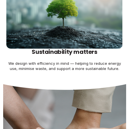
Sustainability matters
We design with efficiency in mind — helping to reduce energy
use, minimise waste, and support a more sustainable future.