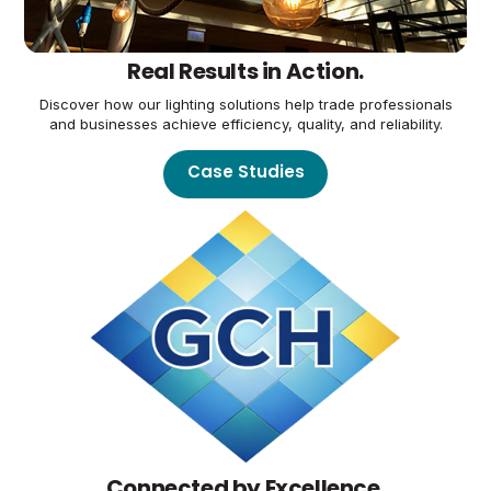
Real Results in Action.
Discover how our lighting solutions help trade professionals
and businesses achieve efficiency, quality, and reliability.
Case Studies
Connected by Excellence.