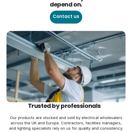
depend on.
Contact us
Trusted by professionals
Our products are stocked and sold by electrical wholesalers
across the UK and Europe. Contractors, facilities managers,
and lighting specialists rely on us for quality and consistency.