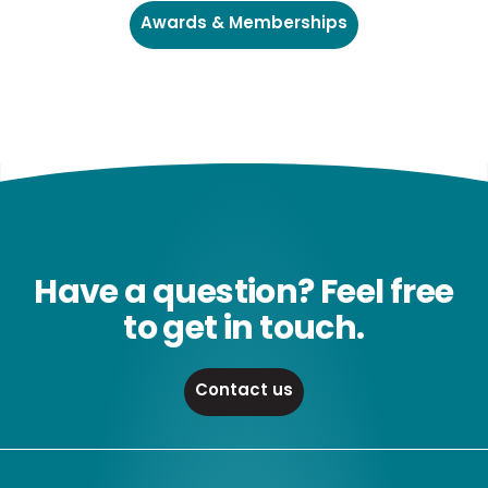
Awards & Memberships
Have a question? Feel free
to get in touch.
Contact us