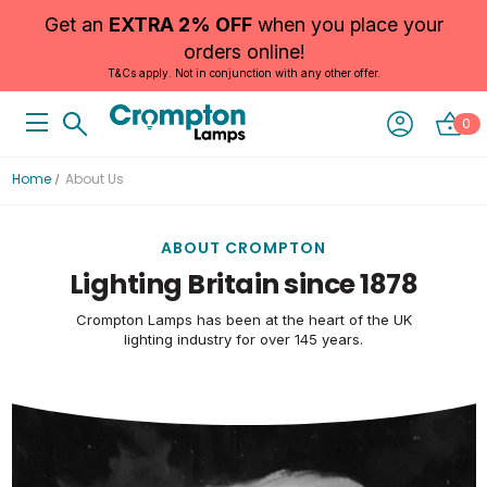
Get an
EXTRA 2% OFF
when you place your
orders online!
T&Cs apply. Not in conjunction with any other offer.
0
Home
About Us
ABOUT CROMPTON
Lighting Britain since 1878
Crompton Lamps has been at the heart of the UK
lighting industry for over 145 years.