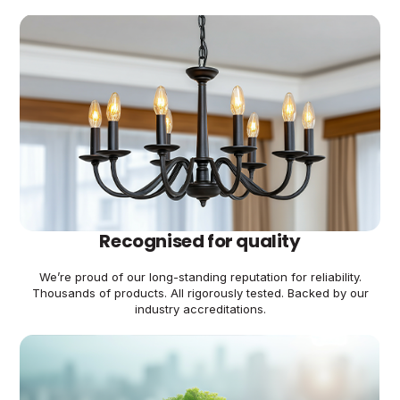
Recognised for quality
We’re proud of our long-standing reputation for reliability.
Thousands of products. All rigorously tested. Backed by our
industry accreditations.