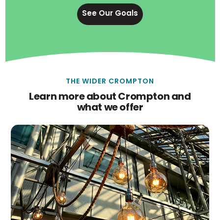
See Our Goals
THE WIDER CROMPTON
Learn more about Crompton and
what we offer