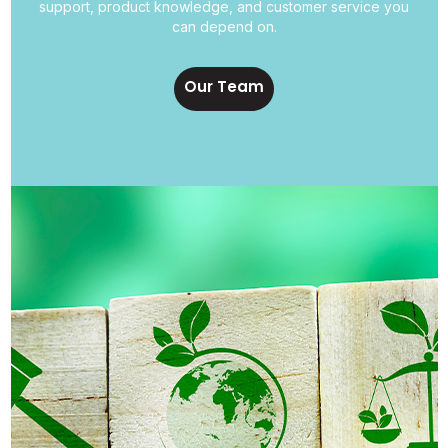
support, product knowledge, and customer service you
can depend on.
Our Team