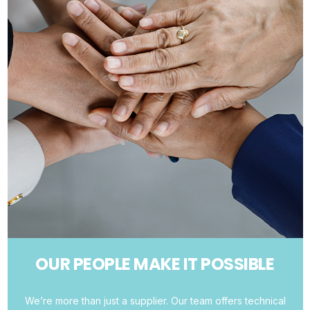
OUR PEOPLE MAKE IT POSSIBLE
We’re more than just a supplier. Our team offers technical