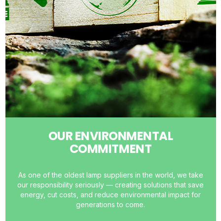
OUR ENVIRONMENTAL
COMMITMENT
As one of the oldest lamp suppliers in the world, we take
our responsibility seriously — creating solutions that save
energy, cut costs, and reduce environmental impact for
generations to come.