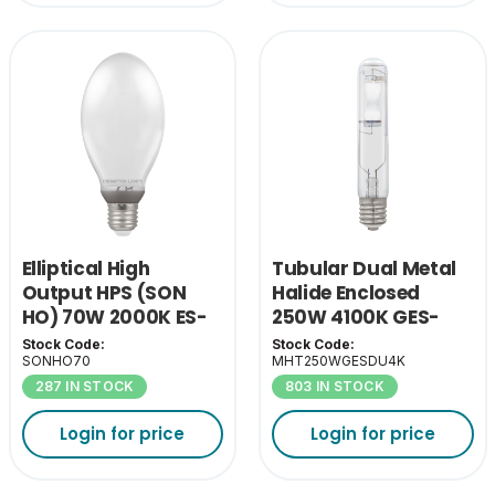
Elliptical High
Tubular Dual Metal
Output HPS (SON
Halide Enclosed
HO) 70W 2000K ES-
250W 4100K GES-
E27
E40
Stock Code:
Stock Code:
SONHO70
MHT250WGESDU4K
287 IN STOCK
803 IN STOCK
Login for price
Login for price