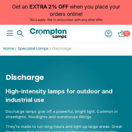
Get an
EXTRA 2% OFF
when you place your
orders online!
T&Cs apply. Not in conjunction with any other offer.
0
Home
Specialist Lamps
Discharge
Discharge
High-intensity lamps for outdoor and
industrial use
Discharge lamps give off a powerful, bright light. Common in
streetlights, floodlights and warehouse fittings.
They’re made to run long hours and light up large areas. Great
for spaces that demand serious brightness and long-lasting