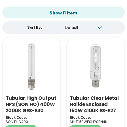
Show Filters
Sort By:
Tubular High Output
Tubular Clear Metal
HPS (SON HO) 400W
Halide Enclosed
2000K GES-E40
150W 4100K ES-E27
Stock Code:
Stock Code:
SONTHO400
MHT150WESHPSEN4K