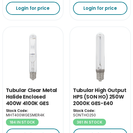
Login for price
Login for price
Tubular Clear Metal
Tubular High Output
Halide Enclosed
HPS (SON HO) 250W
400W 4100K GES
2000K GES-E40
Stock Code:
Stock Code:
MHT400WGESMER4K
SONTHO250
184 IN STOCK
361 IN STOCK