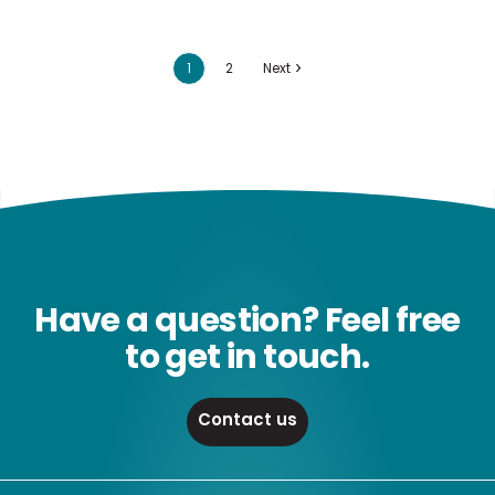
1
2
Next
Have a question? Feel free
to get in touch.
Contact us