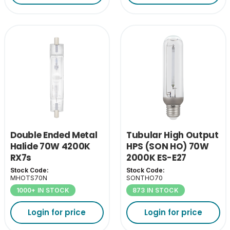
Double Ended Metal
Tubular High Output
Halide 70W 4200K
HPS (SON HO) 70W
RX7s
2000K ES-E27
Stock Code:
Stock Code:
MHOTS70N
SONTHO70
1000+ IN STOCK
873 IN STOCK
Login for price
Login for price