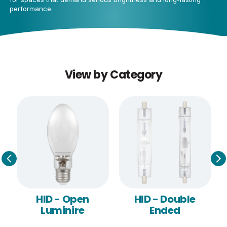
performance.
View by Category
e
HID - Open
HID - Double
Luminire
Ended