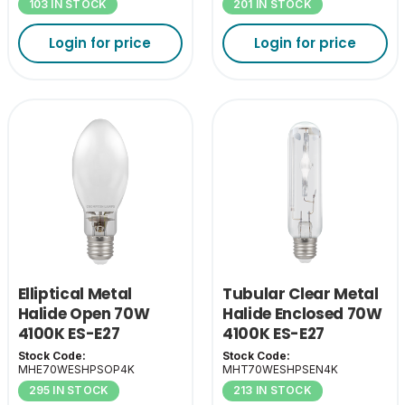
103 IN STOCK
201 IN STOCK
Login for price
Login for price
Elliptical Metal
Tubular Clear Metal
Halide Open 70W
Halide Enclosed 70W
4100K ES-E27
4100K ES-E27
Stock Code:
Stock Code:
MHE70WESHPSOP4K
MHT70WESHPSEN4K
295 IN STOCK
213 IN STOCK