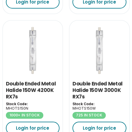
Login for price
Login for price
Double Ended Metal
Double Ended Metal
Halide 150W 4200K
Halide 150W 3000K
RX7s
RX7s
Stock Code:
Stock Code:
MHOTS150N
MHOTS150W
1000+ IN STOCK
725 IN STOCK
Login for price
Login for price