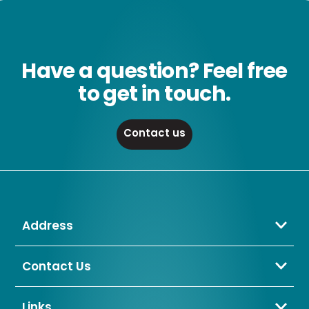
Have a question? Feel free
to get in touch.
Contact us
Address
Crompton Lamps Limited
Unit 2 Marrtree Business Park,
Contact Us
Bowling Back Lane,
01274 657 088
Bradford,
sales@cromptonlamps.com
Links
BD4 8QE