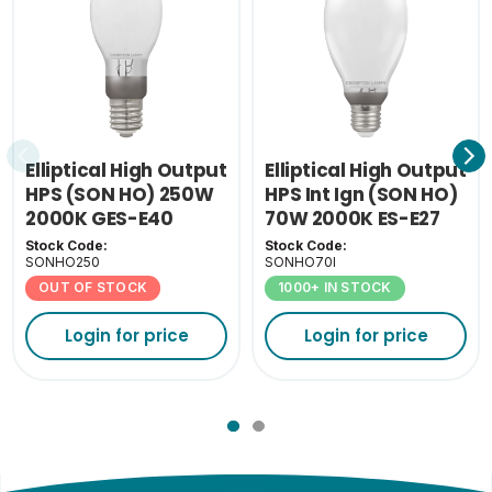
Elliptical High Output
Elliptical High Output
HPS (SON HO) 250W
HPS Int Ign (SON HO)
2000K GES-E40
70W 2000K ES-E27
Stock Code:
Stock Code:
SONHO250
SONHO70I
OUT OF STOCK
1000+ IN STOCK
Login for price
Login for price