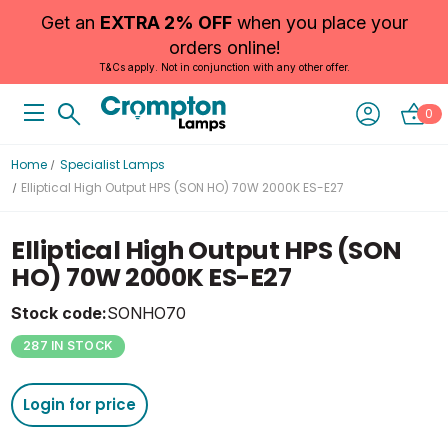
Get an
EXTRA 2% OFF
when you place your
orders online!
T&Cs apply. Not in conjunction with any other offer.
0
Home
Specialist Lamps
Elliptical High Output HPS (SON HO) 70W 2000K ES-E27
Elliptical High Output HPS (SON
HO) 70W 2000K ES-E27
Stock code:
SONHO70
287 IN STOCK
Login for price