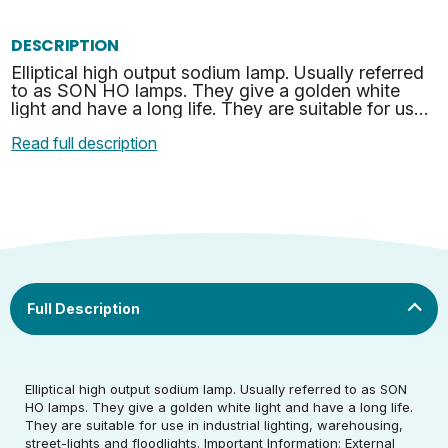
DESCRIPTION
Elliptical high output sodium lamp. Usually referred
to as SON HO lamps. They give a golden white
light and have a long life. They are suitable for use
in industrial lighting, warehousing, street-ligh…
Read full description
Rated Wattage (0.1W
70
Precision)
Rated Wattage (0.1W
Rated Total Lumens
70
6500
Elliptical high output sodium lamp. Usually referred to as SON
Precision)
(lm)
HO lamps. They give a golden white light and have a long life.
They are suitable for use in industrial lighting, warehousing,
Rated Total Lumens
Efficiency
93
Rated Life (hrs)
28000
street-lights and floodlights. Important Information: External