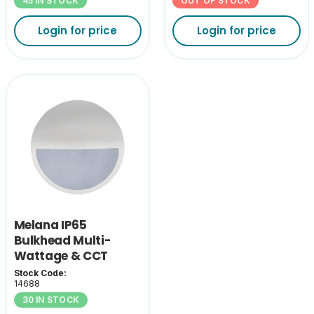
45 IN STOCK
OUT OF STOCK
Login for price
Login for price
Melana IP65
Bulkhead Multi-
Wattage & CCT
Eyelid Cover-White
Stock Code:
14688
30 IN STOCK