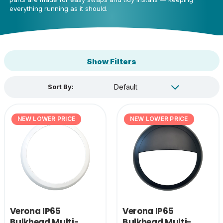
everything running as it should.
Show Filters
Sort By:
NEW LOWER PRICE
NEW LOWER PRICE
Verona IP65
Verona IP65
Bulkhead Multi-
Bulkhead Multi-