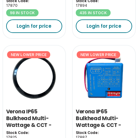
Black Grill Cover
Pack
Stock Code:
Stock Code:
17870
17894
98 IN STOCK
435 IN STOCK
Login for price
Login for price
NEW LOWER PRICE
NEW LOWER PRICE
Verona IP65
Verona IP65
Bulkhead Multi-
Bulkhead Multi-
Wattage & CCT -
Wattage & CCT -
Black Bezel
MW Sensor
Stock Code:
Stock Code:
17825
17887