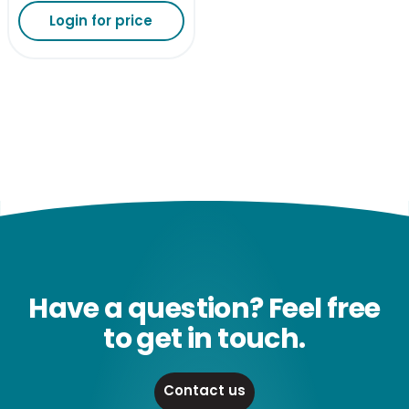
Login for price
Have a question? Feel free
to get in touch.
Contact us