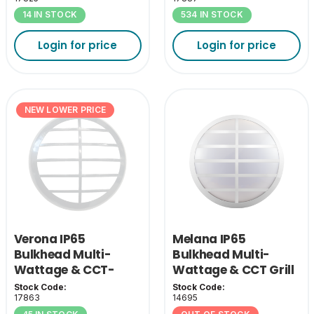
14 IN STOCK
534 IN STOCK
Login for price
Login for price
NEW LOWER PRICE
Verona IP65
Melana IP65
Bulkhead Multi-
Bulkhead Multi-
Wattage & CCT-
Wattage & CCT Grill
White Grill Cover
Cover - White
Stock Code:
Stock Code:
17863
14695