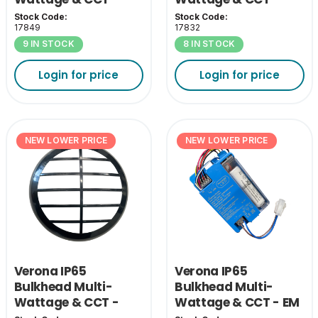
White Eyelid Cover
Chrome Bezel
Stock Code:
Stock Code:
17849
17832
9 IN STOCK
8 IN STOCK
Login for price
Login for price
NEW LOWER PRICE
NEW LOWER PRICE
Verona IP65
Verona IP65
Bulkhead Multi-
Bulkhead Multi-
Wattage & CCT -
Wattage & CCT - EM