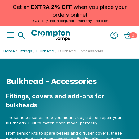
Get an
EXTRA 2% OFF
when you place your
orders online!
T&Cs apply. Not in conjunction with any other offer.
0
Home
Fittings
Bulkhead
Bulkhead - Accessories
Bulkhead - Accessories
Fittings, covers and add-ons for
bulkheads
These accessories help you mount, upgrade or repair your
bulkheads. Built to match each model perfectly.
From sensor kits to spare bezels and diffuser covers, these
parts are made for easy swaps and tidy installs — keeping