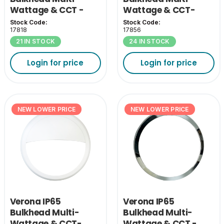
Wattage & CCT -
Wattage & CCT-
White Bezel
Black Eyelid Cover
Stock Code:
Stock Code:
17818
17856
21 IN STOCK
24 IN STOCK
Login for price
Login for price
NEW LOWER PRICE
NEW LOWER PRICE
Verona IP65
Verona IP65
Bulkhead Multi-
Bulkhead Multi-
Wattage & CCT-
Wattage & CCT -