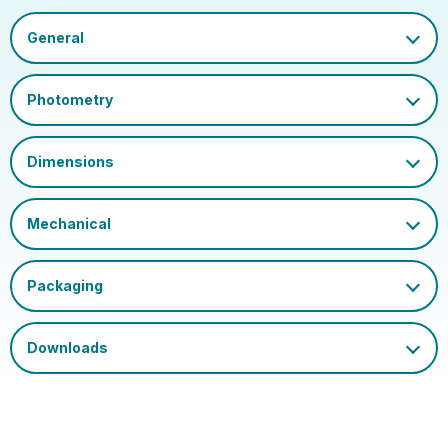
Datasheet
Outer Carton GS1-128
02050555793146953710
Barcode
Certification and
UKCA, CE
Marks
Single Carton Width
30
(cm)
Single Carton Length
30
(cm)
Single Carton Height
5
(cm)
Outer Carton Width
31
(cm)
Outer Carton Length
21.5
(cm)