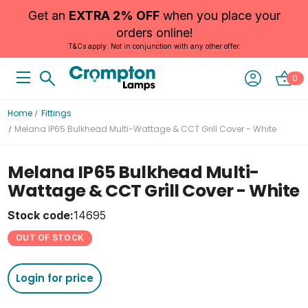
Get an
EXTRA 2% OFF
when you place your
orders online!
T&Cs apply. Not in conjunction with any other offer.
0
Home
Fittings
Melana IP65 Bulkhead Multi-Wattage & CCT Grill Cover - White
Melana IP65 Bulkhead Multi-
Wattage & CCT Grill Cover - White
Stock code:
14695
OUT OF STOCK
Login for price