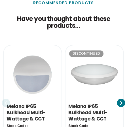
RECOMMENDED PRODUCTS
Outer Carton Height
32.5
(cm)
Have you thought about these
products...
Outer Carton Weight
1.74
(KG)
Single Carton Weight
0.135
(KG)
DISCONTINUED
Melana IP65
Melana IP65
Bulkhead Multi-
Bulkhead Multi-
Wattage & CCT
Wattage & CCT
Eyelid Cover-White
Stock Code:
Stock Code: