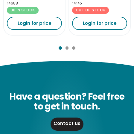
14688
14145
30 IN STOCK
OUT OF STOCK
Login for price
Login for price
Have a question? Feel free
to get in touch.
Contact us