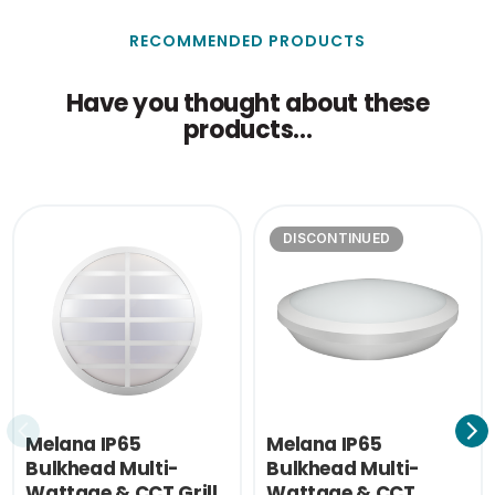
21.5
(cm)
RECOMMENDED PRODUCTS
Outer Carton Height
32.5
(cm)
Have you thought about these
products...
Outer Carton Weight
1.89
(KG)
Single Carton Weight
0.15
(KG)
DISCONTINUED
Melana IP65
Melana IP65
Bulkhead Multi-
Bulkhead Multi-
Wattage & CCT Grill
Wattage & CCT