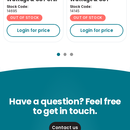
Cover - White
Stock Code:
Stock Code:
14695
14145
OUT OF STOCK
OUT OF STOCK
Login for price
Login for price
Have a question? Feel free
to get in touch.
Contact us