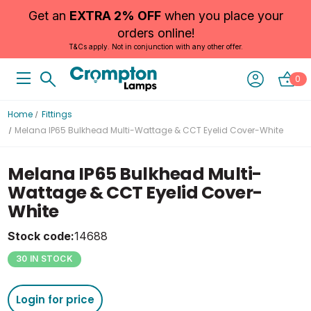
Get an
EXTRA 2% OFF
when you place your
orders online!
T&Cs apply. Not in conjunction with any other offer.
0
Home
Fittings
Melana IP65 Bulkhead Multi-Wattage & CCT Eyelid Cover-White
Melana IP65 Bulkhead Multi-
Wattage & CCT Eyelid Cover-
White
Stock code:
14688
30 IN STOCK
Login for price