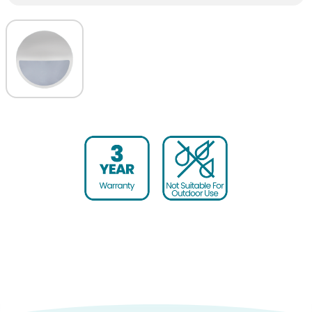
Housing colour
White
Warranty (yrs)
3
Diameter (mm)
300
Height (mm)
85
Product weight (kg)
0.15
Housing Material
Polycarbonate
Outer Carton Quantity
10