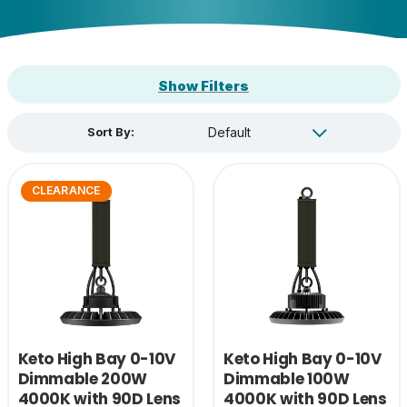
Show Filters
Sort By:
CLEARANCE
Keto High Bay 0-10V
Keto High Bay 0-10V
Dimmable 200W
Dimmable 100W
4000K with 90D Lens
4000K with 90D Lens