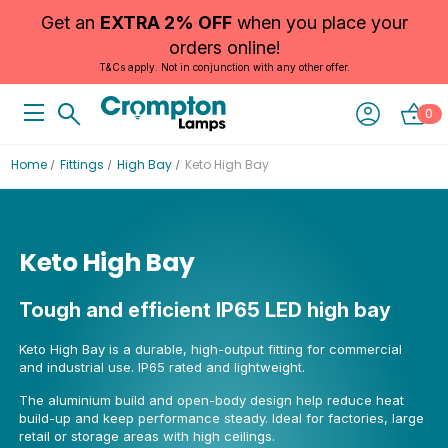
Get an
EXTRA 2% OFF
when you place your
orders online!
T&Cs apply. Not in conjunction with any other offer.
0
Home
Fittings
High Bay
Keto High Bay
Keto High Bay
Tough and efficient IP65 LED high bay
Keto High Bay is a durable, high-output fitting for commercial
and industrial use. IP65 rated and lightweight.
The aluminium build and open-body design help reduce heat
build-up and keep performance steady. Ideal for factories, large
retail or storage areas with high ceilings.