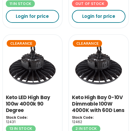
11 IN STOCK
OUT OF STOCK
Login for price
Login for price
CLEARANCE
CLEARANCE
Keto LED High Bay
Keto High Bay 0-10V
100w 4000k 90
Dimmable 100W
Degree
4000K with 60D Lens
Stock Code:
Stock Code:
12431
12462
13 IN STOCK
2 IN STOCK