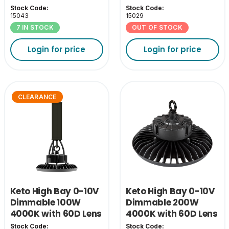
& EM Pack
& EM Pack
Stock Code:
Stock Code:
15043
15029
7 IN STOCK
OUT OF STOCK
Login for price
Login for price
CLEARANCE
Keto High Bay 0-10V
Keto High Bay 0-10V
Dimmable 100W
Dimmable 200W
4000K with 60D Lens
4000K with 60D Lens
& EM Pack
Stock Code:
Stock Code: