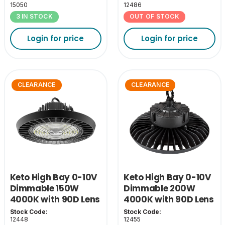
15050
12486
3 IN STOCK
OUT OF STOCK
Login for price
Login for price
CLEARANCE
CLEARANCE
Keto High Bay 0-10V
Keto High Bay 0-10V
Dimmable 150W
Dimmable 200W
4000K with 90D Lens
4000K with 90D Lens
Stock Code:
Stock Code:
12448
12455