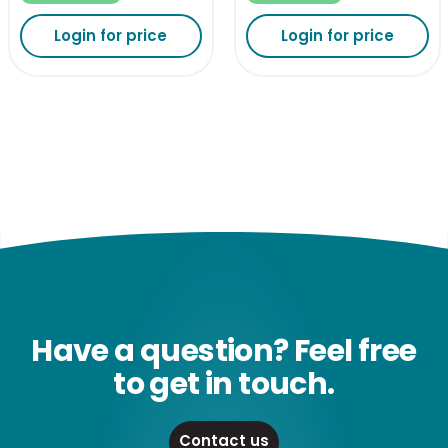
Login for price
Login for price
Have a question? Feel free
to get in touch.
Contact us