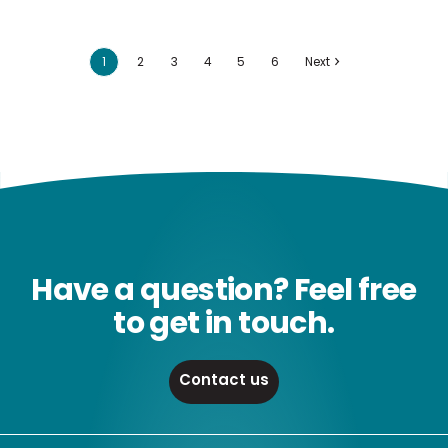
1
2
3
4
5
6
Next
Have a question? Feel free
to get in touch.
Contact us