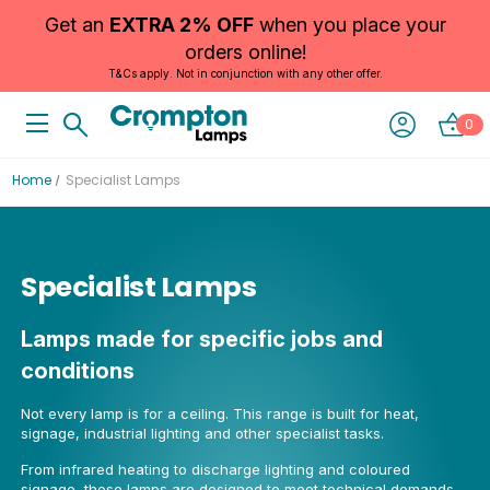
Get an
EXTRA 2% OFF
when you place your
orders online!
T&Cs apply. Not in conjunction with any other offer.
0
Home
Specialist Lamps
Specialist Lamps
Lamps made for specific jobs and
conditions
Not every lamp is for a ceiling. This range is built for heat,
signage, industrial lighting and other specialist tasks.
From infrared heating to discharge lighting and coloured
signage, these lamps are designed to meet technical demands