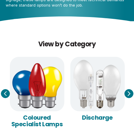
where standard options won’t do the job.
View by Category
Coloured
Discharge
Specialist Lamps