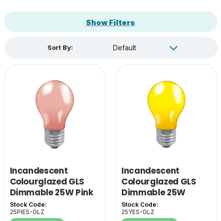
Show Filters
Sort By:
Incandescent
Incandescent
Colourglazed GLS
Colourglazed GLS
Dimmable 25W Pink
Dimmable 25W
ES-E27
Yellow ES-E27
Stock Code:
Stock Code:
25PIES-GLZ
25YES-GLZ