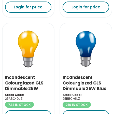
Login for price
Login for price
Incandescent
Incandescent
Colourglazed GLS
Colourglazed GLS
Dimmable 25W
Dimmable 25W Blue
Amber BC-B22
BC-B22
Stock Code:
Stock Code:
25ABC-GLZ
25BBC-GLZ
734 IN STOCK
210 IN STOCK