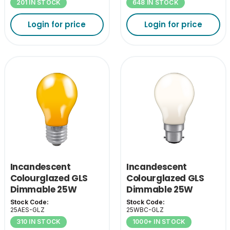
201 IN STOCK
648 IN STOCK
Login for price
Login for price
Incandescent
Incandescent
Colourglazed GLS
Colourglazed GLS
Dimmable 25W
Dimmable 25W
Amber ES-E27
White BC-B22
Stock Code:
Stock Code:
25AES-GLZ
25WBC-GLZ
310 IN STOCK
1000+ IN STOCK