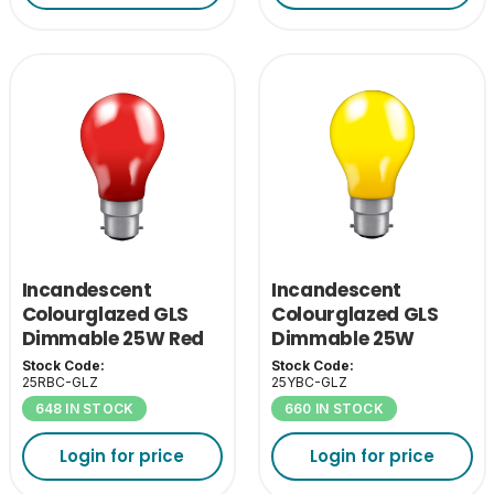
Incandescent
Incandescent
Colourglazed GLS
Colourglazed GLS
Dimmable 25W Red
Dimmable 25W
BC-B22
Yellow BC-B22
Stock Code:
Stock Code:
25RBC-GLZ
25YBC-GLZ
648 IN STOCK
660 IN STOCK
Login for price
Login for price