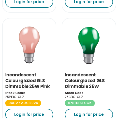
Login for price
Login for price
Incandescent
Incandescent
Colourglazed GLS
Colourglazed GLS
Dimmable 25W Pink
Dimmable 25W
BC-B22
Green BC-B22
Stock Code:
Stock Code:
25PIBC-GLZ
25GBC-GLZ
DUE 27 AUG 2026
678 IN STOCK
Login for price
Login for price