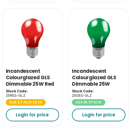
Incandescent
Incandescent
Colourglazed GLS
Colourglazed GLS
Dimmable 25W Red
Dimmable 25W
ES-E27
Green ES-E27
Stock Code:
Stock Code:
25RES-GLZ
25GES-GLZ
DUE 27 AUG 2026
424 IN STOCK
Login for price
Login for price