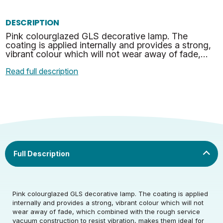
DESCRIPTION
Pink colourglazed GLS decorative lamp. The
coating is applied internally and provides a strong,
vibrant colour which will not wear away of fade,
which combined with the rough service vacuum
Read full description
constructi…
Rated Voltage (V)
220-240
Pink colourglazed GLS decorative lamp. The coating is applied
internally and provides a strong, vibrant colour which will not
wear away of fade, which combined with the rough service
Rated Wattage (0.1W
25
vacuum construction to resist vibration, makes them ideal for