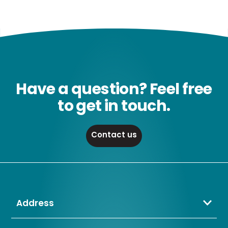
Have a question? Feel free
to get in touch.
Contact us
Address
Crompton Lamps Limited