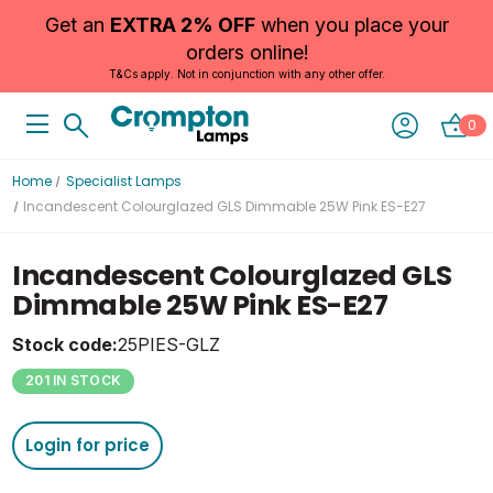
Get an
EXTRA 2% OFF
when you place your
orders online!
T&Cs apply. Not in conjunction with any other offer.
0
Home
Specialist Lamps
Incandescent Colourglazed GLS Dimmable 25W Pink ES-E27
Incandescent Colourglazed GLS
Dimmable 25W Pink ES-E27
Stock code:
25PIES-GLZ
201 IN STOCK
Login for price