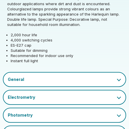
Rated Voltage (V)
220-240
Precision)
outdoor applications where dirt and dust is encountered.
Colourglazed lamps provide strong vibrant colours as an
Rated Wattage (0.1W
Rated Total Lumens
alternative to the sparkling appearance of the Harlequin lamp.
25
50
Rated Total Lumens
Precision)
(lm)
Double life lamp. Special Purpose: Decorative lamp, not
50
(lm)
suitable for household room illumination.
Efficiency
2
Rated Life (hrs)
2000
2,000 hour life
Diameter (mm)
60
4,000 switching cycles
Operating Frequency
Dimmable Type
Dim
ES-E27 cap
50/60
Height (mm)
105
(Hz)
Suitable for dimming
Product weight (kg)
0.0315
Recommended for indoor use only
Cap
ES-E27
Instant full light
Power Factor
1
Mercury Content (mg)
0
EU 2019/2015 Energy
EAN13 Barcode
5018986511347
G
Efficiency Class
Certification and
Datasheet
UKCA, CE
Colour Name
Pink
Marks
Glass Finish
Opal
Single Carton Weight
0.047
(KG)