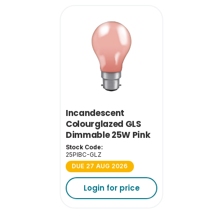
Incandescent
Colourglazed GLS
Dimmable 25W Pink
BC-B22
Stock Code:
25PIBC-GLZ
DUE 27 AUG 2026
Login for price