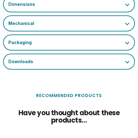
RECOMMENDED PRODUCTS
Have you thought about these
products...