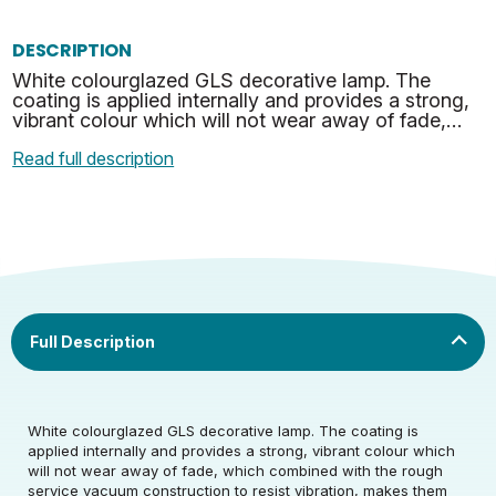
DESCRIPTION
White colourglazed GLS decorative lamp. The
coating is applied internally and provides a strong,
vibrant colour which will not wear away of fade,
which combined with the rough service vacuum
Read full description
construct…
Rated Voltage (V)
220-240
White colourglazed GLS decorative lamp. The coating is
applied internally and provides a strong, vibrant colour which
will not wear away of fade, which combined with the rough
Rated Wattage (0.1W
25
service vacuum construction to resist vibration, makes them