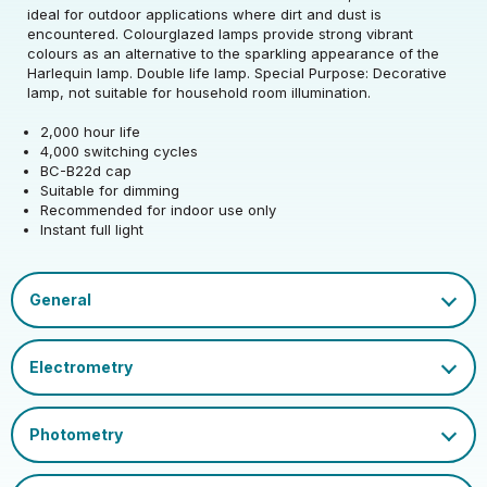
Rated Voltage (V)
220-240
Precision)
ideal for outdoor applications where dirt and dust is
encountered. Colourglazed lamps provide strong vibrant
Rated Wattage (0.1W
Rated Total Lumens
colours as an alternative to the sparkling appearance of the
25
65
Rated Total Lumens
Precision)
(lm)
Harlequin lamp. Double life lamp. Special Purpose: Decorative
65
(lm)
lamp, not suitable for household room illumination.
Efficiency
3
Rated Life (hrs)
2000
2,000 hour life
Diameter (mm)
60
4,000 switching cycles
Operating Frequency
Dimmable Type
Dim
BC-B22d cap
50/60
Height (mm)
103
(Hz)
Suitable for dimming
Product weight (kg)
0.0315
Recommended for indoor use only
Cap
BC-B22
Instant full light
Power Factor
1
Mercury Content (mg)
0
EU 2019/2015 Energy
EAN13 Barcode
5018986511392
G
Efficiency Class
Certification and
Datasheet
UKCA, CE
Colour Name
White
Marks
Glass Finish
Opal
Single Carton Weight
0.047
(KG)