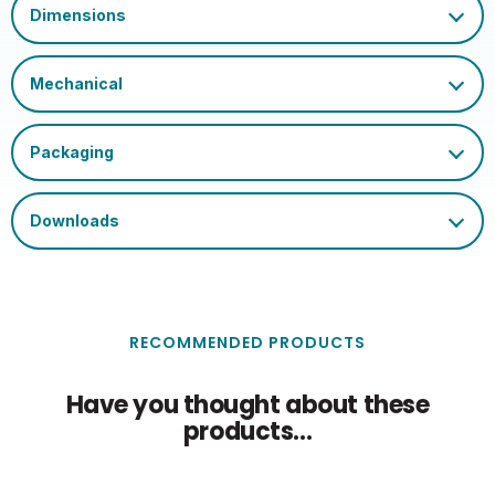
RECOMMENDED PRODUCTS
Have you thought about these
products...