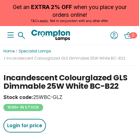
Get an
EXTRA 2% OFF
when you place your
orders online!
T&Cs apply. Not in conjunction with any other offer.
0
Home
Specialist Lamps
Incandescent Colourglazed GLS Dimmable 25W White BC-B22
Incandescent Colourglazed GLS
Dimmable 25W White BC-B22
Stock code:
25WBC-GLZ
1000+ IN STOCK
Login for price