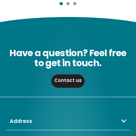
Have a question? Feel free
to get in touch.
Contact us
Address
Crompton Lamps Limited