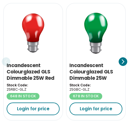
Incandescent
Incandescent
Colourglazed GLS
Colourglazed GLS
Dimmable 25W Red
Dimmable 25W
BC-B22
Green BC-B22
Stock Code:
Stock Code:
25RBC-GLZ
25GBC-GLZ
648 IN STOCK
678 IN STOCK
Login for price
Login for price