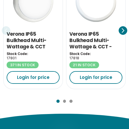
Verona IP65
Verona IP65
Bulkhead Multi-
Bulkhead Multi-
Wattage & CCT
Wattage & CCT -
White Bezel
Stock Code:
Stock Code:
17801
17818
371 IN STOCK
21 IN STOCK
Login for price
Login for price