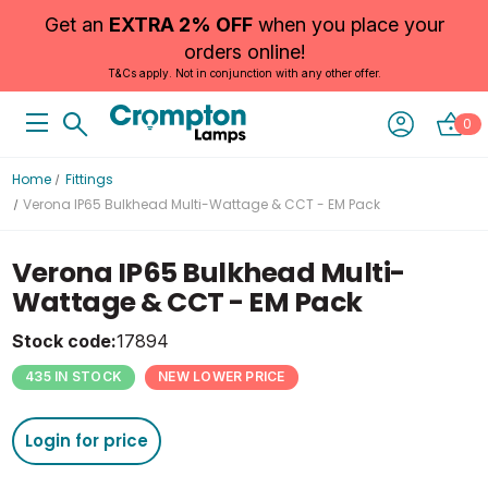
Get an
EXTRA 2% OFF
when you place your
orders online!
T&Cs apply. Not in conjunction with any other offer.
0
Home
Fittings
Verona IP65 Bulkhead Multi-Wattage & CCT - EM Pack
Verona IP65 Bulkhead Multi-
Wattage & CCT - EM Pack
Stock code:
17894
435 IN STOCK
NEW LOWER PRICE
Login for price