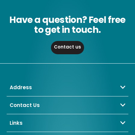
Have a question? Feel free
to get in touch.
Contact us
Address
Crompton Lamps Limited
Unit 2 Marrtree Business Park,
Contact Us
Bowling Back Lane,
01274 657 088
Bradford,
sales@cromptonlamps.com
Links
BD4 8QE
Contact Us