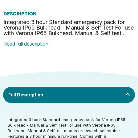
DESCRIPTION
Integrated 3 hour Standard emergency pack for
Verona IP65 Bulkhead - Manual & Self Test For use
with Verona IP65 Bulkhead. Manual & Self test
modes are switch selectable. Features a 3 hour
Read full description
minimum run…
Rated Voltage (V)
220-240
Rated Wattage (0.1W
1.5
Rated Voltage (V)
220-240
Precision)
Rated Wattage (0.1W
Housing colour
White
Integrated 3 hour Standard emergency pack for Verona IP65
1.5
Warranty (yrs)
5
Precision)
Bulkhead - Manual & Self Test For use with Verona IP65
Bulkhead. Manual & Self test modes are switch selectable.
Features a 3 hour minimum run-time. Comes with a