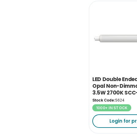
LED Double Ende
Opal Non-Dimma
3.5W 2700K SCC
Stock Code:
5624
1000+ IN STOCK
Login for pr