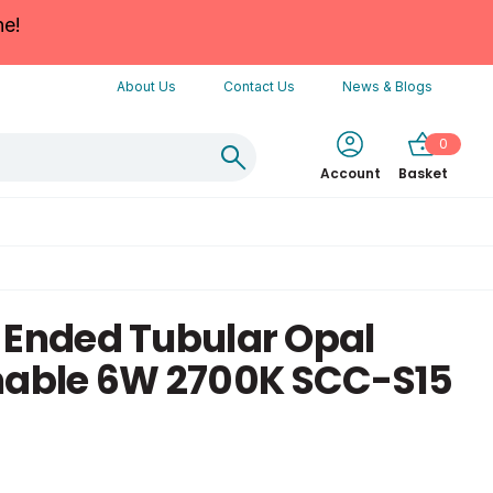
ne!
About Us
Contact Us
News & Blogs
0
Account
Basket
 Ended Tubular Opal
ble 6W 2700K SCC-S15