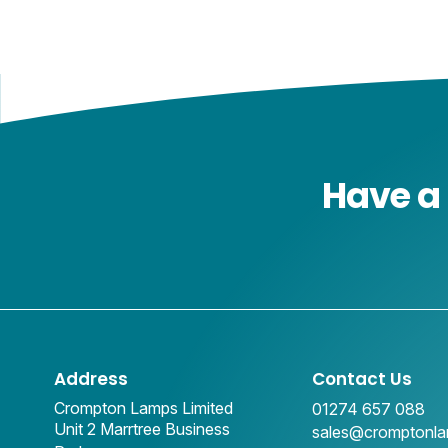
Have a 
Address
Contact Us
Crompton Lamps Limited
01274 657 088
Unit 2 Marrtree Business
sales@cromptonl