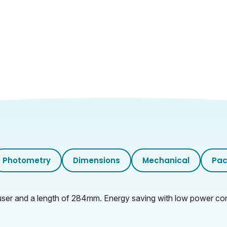
28.5
15
2.9
31
29.5
32
Photometry
Dimensions
Mechanical
Pac
6.2
ser and a length of 284mm. Energy saving with low power consu