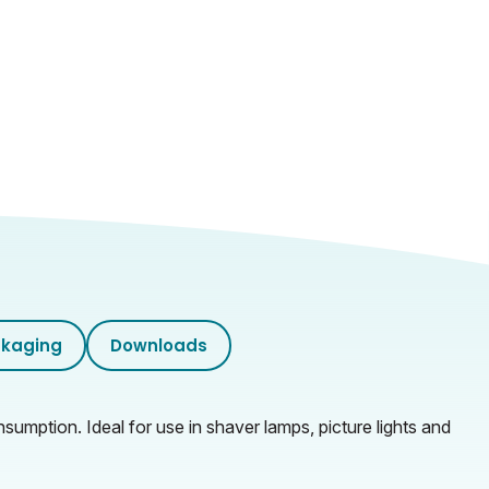
kaging
Downloads
mption. Ideal for use in shaver lamps, picture lights and