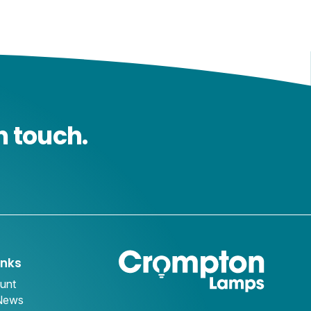
n touch.
inks
unt
 News