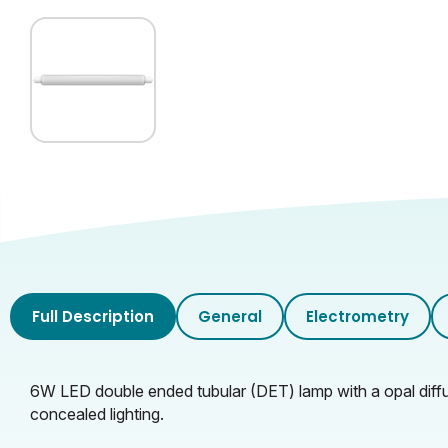
Inner Carton Length (cm)
Inner Carton Height (cm)
Inner Carton Weight (KG)
Outer Carton Width (cm)
Outer Carton Length (cm)
Outer Carton Height (cm)
Full Description
General
Electrometry
Outer Carton Weight (KG)
6W LED double ended tubular (DET) lamp with a opal diffu
concealed lighting.