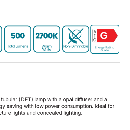
bular (DET) lamp with a opal diffuser and a
y saving with low power consumption. Ideal for
cture lights and concealed lighting.