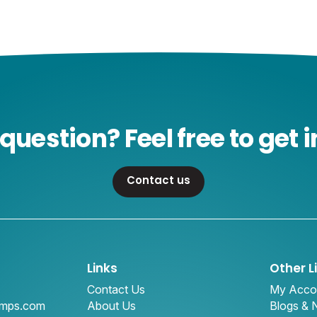
question? Feel free to get i
Contact us
Links
Other L
Contact Us
My Acco
amps.com
About Us
Blogs &