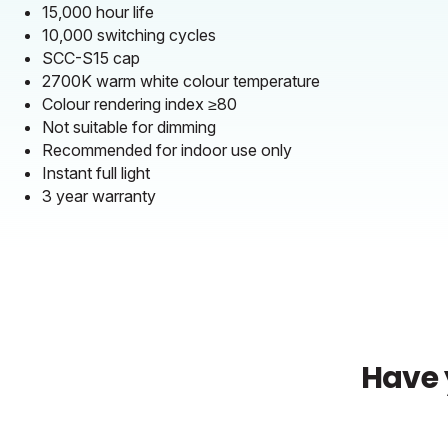
15,000 hour life
10,000 switching cycles
SCC-S15 cap
2700K warm white colour temperature
Colour rendering index ≥80
Not suitable for dimming
Recommended for indoor use only
Instant full light
3 year warranty
Have 