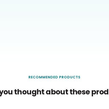
RECOMMENDED PRODUCTS
you thought about these produ