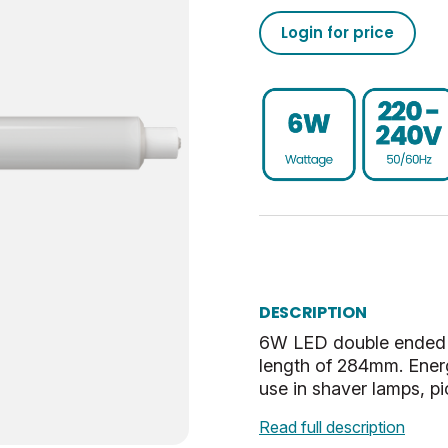
Login for price
500
50/60
0.93
-20
02050555793056313750
15000
43
80
30
020505557930563137100
Non-Dim
0.5
UKCA, CE, WEEE
SCC-S15
2.8
G
2.8
Warm White
28.8
DESCRIPTION
6W LED double ended tu
Opal
0.054
length of 284mm. Energ
use in shaver lamps, pi
30
Read full description