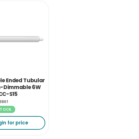
le Ended Tubular
n-Dimmable 6W
CC-S15
8861
 STOCK
gin for price