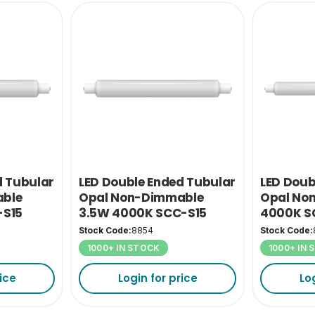
d Tubular
LED Double Ended Tubular
LED Doub
ble
Opal Non-Dimmable
Opal No
-S15
3.5W 4000K SCC-S15
4000K S
Stock Code:
8854
Stock Code:
1000+ IN STOCK
1000+ IN
ice
Login for price
Lo