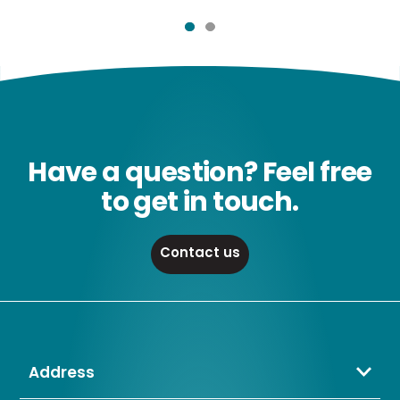
Have a question? Feel free
to get in touch.
Contact us
Address
Crompton Lamps Limited