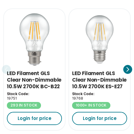
Inner Carton Weight
0.652
(KG)
LED Filament GLS
LED Filament GLS
Clear Non-Dimmable
Clear Non-Dimmable
10.5W 2700K BC-B22
10.5W 2700K ES-E27
Stock Code:
Stock Code:
19751
19768
293 IN STOCK
1000+ IN STOCK
Login for price
Login for price