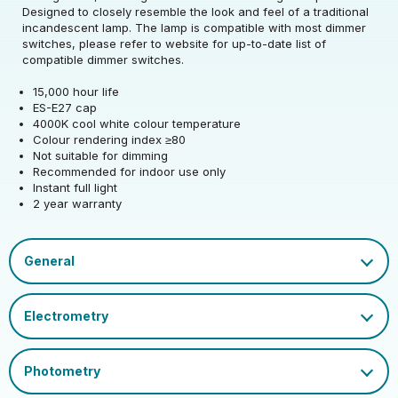
Rated Wattage (0.1W
10.5
Designed to closely resemble the look and feel of a traditional
Rated Voltage (V)
220-240
Precision)
incandescent lamp. The lamp is compatible with most dimmer
switches, please refer to website for up-to-date list of
Rated Wattage (0.1W
Replacement
compatible dimmer switches.
10.5
Rated Total Lumens
Precision)
Equivalent Wattage
100
1521
(lm)
15,000 hour life
(W)
ES-E27 cap
Efficiency
145
4000K cool white colour temperature
Diameter (mm)
60
Correlated Colour
Rated Total Lumens
4000
1521
Colour rendering index ≥80
Temperature (K)
(lm)
Operating Frequency
Not suitable for dimming
50/60
Height (mm)
108
(Hz)
Recommended for indoor use only
Product weight (kg)
0.032
Warranty (yrs)
2
Rated Life (hrs)
15000
Instant full light
2 year warranty
Operating Current
82
Housing Material
Glass
Lumen Maintenance
(mA)
Dimmable Type
Non-Dim
0.93
Inner Carton Quantity
10
Factor
Mercury Content (mg)
0
Power Factor
0.9
Cap
ES-E27
Outer Carton Quantity
100
Colour Rendering
Filament-Brochure-2021.pdf
80
Index
Ambient Operating
Datasheet
EU 2019/2015 Energy
-20
D
EAN13 Barcode
5055579319782
Temperature (Min)
Efficiency Class
Inner Carton GS1-128
Ambient Operating
Colour Name
Cool White
02050555793197823710
40
Barcode
Temperature (Max)