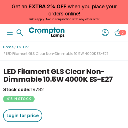
Get an
EXTRA 2% OFF
when you place your
orders online!
T&Cs apply. Not in conjunction with any other offer.
0
Home
ES-E27
LED Filament GLS Clear Non-Dimmable 10.5W 4000K ES-E27
LED Filament GLS Clear Non-
Dimmable 10.5W 4000K ES-E27
Stock code:
19782
415 IN STOCK
Login for price