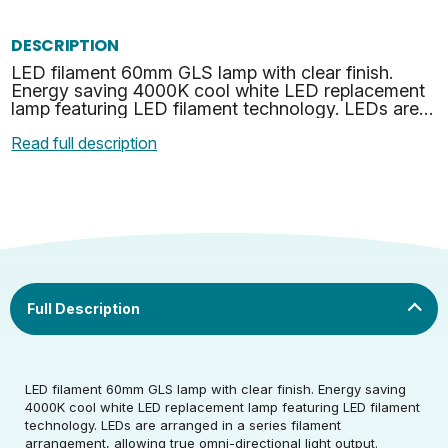
DESCRIPTION
LED filament 60mm GLS lamp with clear finish.
Energy saving 4000K cool white LED replacement
lamp featuring LED filament technology. LEDs are
arranged in a series filament arrangement, allowing
Read full description
true o…
LED filament 60mm GLS lamp with clear finish. Energy saving
Rated Voltage (V)
220-240
4000K cool white LED replacement lamp featuring LED filament
technology. LEDs are arranged in a series filament
arrangement, allowing true omni-directional light output.