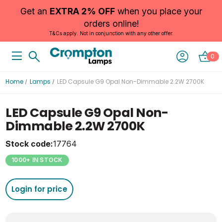
Get an
EXTRA 2% OFF
when you place your
orders online!
T&Cs apply. Not in conjunction with any other offer.
0
Home
Lamps
LED Capsule G9 Opal Non-Dimmable 2.2W 2700K
LED Capsule G9 Opal Non-
Dimmable 2.2W 2700K
Stock code:
17764
1000+ IN STOCK
Login for price