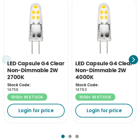
Outer Carton Height
19
(cm)
Outer Carton Weight
2.75
(KG)
Inner Carton Weight
0.32
(KG)
LED Capsule G4 Clear
LED Capsule G4 Clear
Non-Dimmable 2W
Non-Dimmable 2W
2700K
4000K
Stock Code:
Stock Code:
14756
14763
1000+ IN STOCK
1000+ IN STOCK
Login for price
Login for price