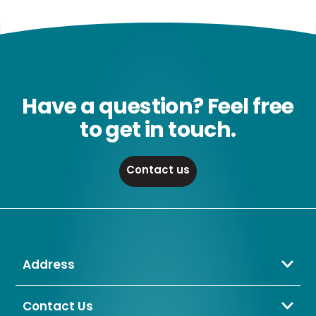
Have a question? Feel free
to get in touch.
Contact us
Address
Crompton Lamps Limited
Unit 2 Marrtree Business Park,
Contact Us