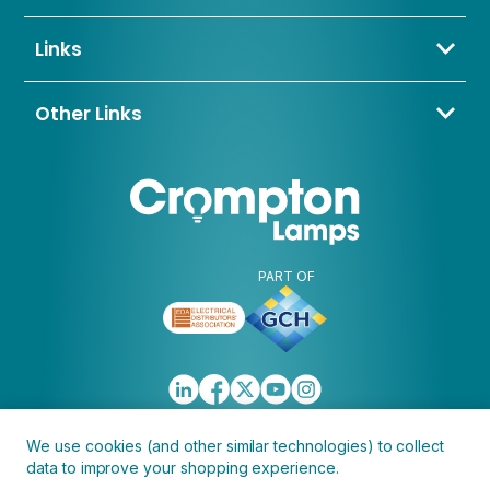
Bowling Back Lane,
01274 657 088
Bradford,
sales@cromptonlamps.com
Links
BD4 8QE
Contact Us
About Us
Other Links
Trade Application
My Account
Delivery & Returns
Blogs & News
Warranty
Awards & Memberships
Policies, Terms & Conditions
FAQ
Clearance
Discontinued
PART OF
We use cookies (and other similar technologies) to collect
data to improve your shopping experience.