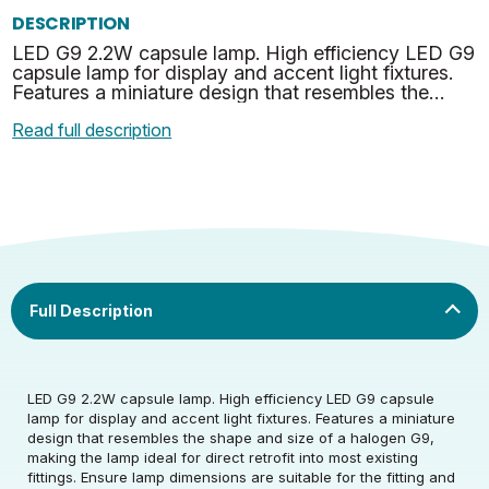
DESCRIPTION
LED G9 2.2W capsule lamp. High efficiency LED G9
capsule lamp for display and accent light fixtures.
Features a miniature design that resembles the
shape and size of a halogen G9, making the lamp
Read full description
idea…
Rated Voltage (V)
220-240
LED G9 2.2W capsule lamp. High efficiency LED G9 capsule
lamp for display and accent light fixtures. Features a miniature
design that resembles the shape and size of a halogen G9,
Rated Wattage (0.1W
2.2
making the lamp ideal for direct retrofit into most existing
Rated Voltage (V)
220-240
Precision)
fittings. Ensure lamp dimensions are suitable for the fitting and