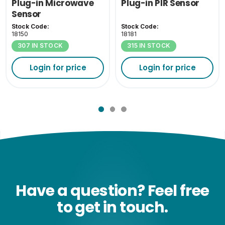
Plug-in Microwave
Plug-in PIR Sensor
Sensor
Stock Code:
Stock Code:
18150
18181
307 IN STOCK
315 IN STOCK
Login for price
Login for price
Have a question? Feel free
to get in touch.