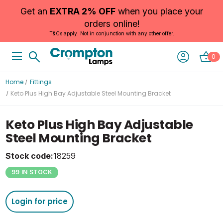
Get an
EXTRA 2% OFF
when you place your
orders online!
T&Cs apply. Not in conjunction with any other offer.
0
Home
Fittings
Keto Plus High Bay Adjustable Steel Mounting Bracket
Keto Plus High Bay Adjustable
Steel Mounting Bracket
Stock code:
18259
99 IN STOCK
Login for price