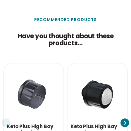
RECOMMENDED PRODUCTS
Have you thought about these
products...
Keto Plus High Bay
Keto Plus High Bay