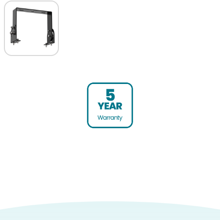
Warranty (yrs)
5
Product weight (kg)
9.9