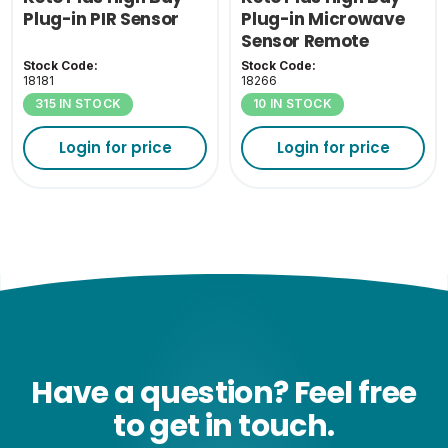
Plug-in PIR Sensor
Plug-in Microwave
Sensor Remote
Control
Stock Code:
Stock Code:
18181
18266
315 IN STOCK
10 IN STOCK
Login for price
Login for price
Have a question? Feel free
to get in touch.