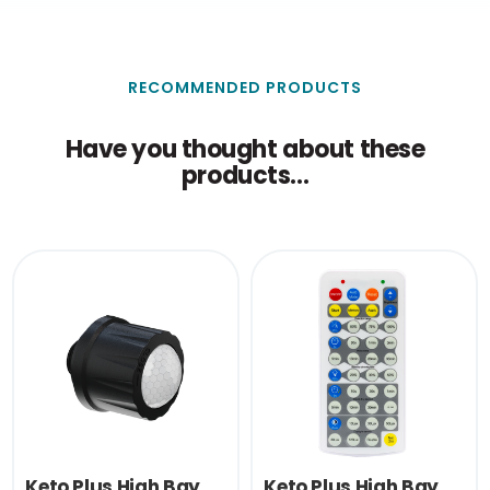
30.5
(cm)
Single Carton Weight
0.034
(KG)
RECOMMENDED PRODUCTS
Have you thought about these
products...
Keto Plus High Bay
Keto Plus High Bay