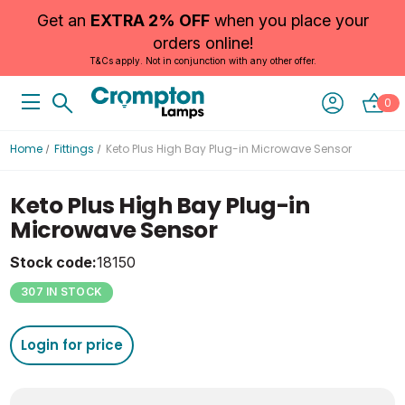
Get an
EXTRA 2% OFF
when you place your
orders online!
T&Cs apply. Not in conjunction with any other offer.
0
Home
Fittings
Keto Plus High Bay Plug-in Microwave Sensor
Keto Plus High Bay Plug-in
Microwave Sensor
Stock code:
18150
307 IN STOCK
Login for price