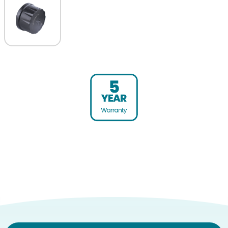
Warranty (yrs)
5
Product weight (kg)
0.03