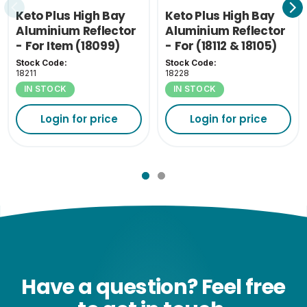
Keto Plus High Bay
Keto Plus High Bay
Aluminium Reflector
Aluminium Reflector
- For Item (18099)
- For (18112 & 18105)
Stock Code:
Stock Code:
18211
18228
IN STOCK
IN STOCK
Login for price
Login for price
Have a question? Feel free