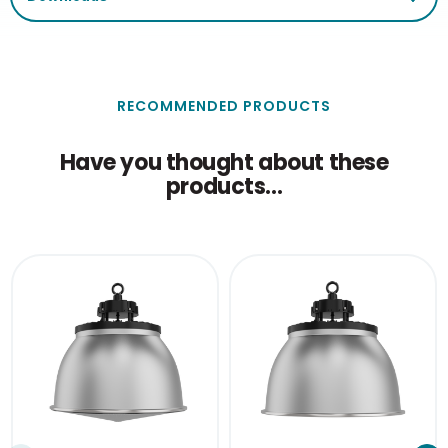
RECOMMENDED PRODUCTS
Have you thought about these
products...