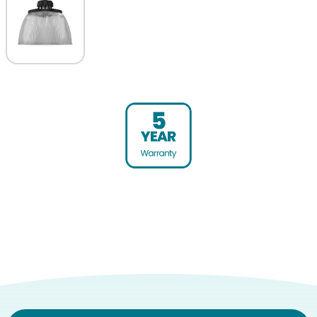
Warranty (yrs)
5
Diameter (mm)
413
Height (mm)
238
Product weight (kg)
3.85