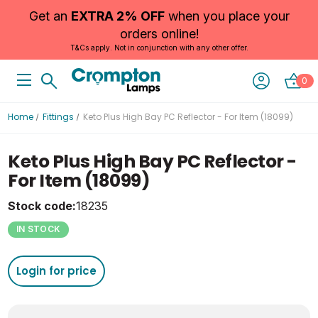
Get an
EXTRA 2% OFF
when you place your
orders online!
T&Cs apply. Not in conjunction with any other offer.
0
Home
Fittings
Keto Plus High Bay PC Reflector - For Item (18099)
Keto Plus High Bay PC Reflector -
For Item (18099)
Stock code:
18235
IN STOCK
Login for price