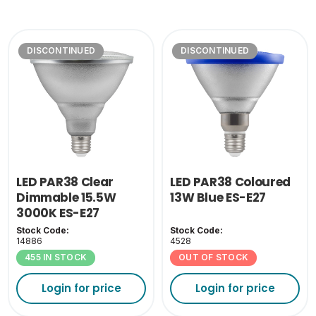
DISCONTINUED
DISCONTINUED
LED PAR38 Clear
LED PAR38 Coloured
Dimmable 15.5W
13W Blue ES-E27
3000K ES-E27
Stock Code:
Stock Code:
14886
4528
455 IN STOCK
OUT OF STOCK
Login for price
Login for price