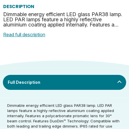
DESCRIPTION
Dimmable energy efficient LED glass PAR38 lamp.
LED PAR lamps feature a highly reflective
aluminium coating applied internally. Features a
polycarbonate prismatic lens for 30° beam control.
Read full description
Features D…
Dimmable energy efficient LED glass PAR38 lamp. LED PAR
lamps feature a highly reflective aluminium coating applied
internally. Features a polycarbonate prismatic lens for 30°
Rated Voltage (V)
240
beam control. Features DuoDim™ Technology: Compatible with
both leading and trailing edge dimmers. IP65 rated for use