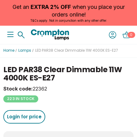
Get an
EXTRA 2% OFF
when you place your
orders online!
T&Cs apply. Not in conjunction with any other offer.
0
Home
Lamps
LED PAR38 Clear Dimmable 11W 4000K ES-E27
LED PAR38 Clear Dimmable 11W
4000K ES-E27
Stock code:
22362
223 IN STOCK
Login for price