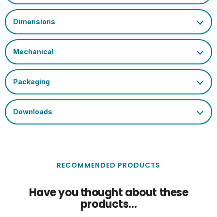
Marks
Index
Ambient Operating
Rated Useful Lumens
830
30
Temperature (Max)
Glass Finish
Clear
RECOMMENDED PRODUCTS
Have you thought about these
products...