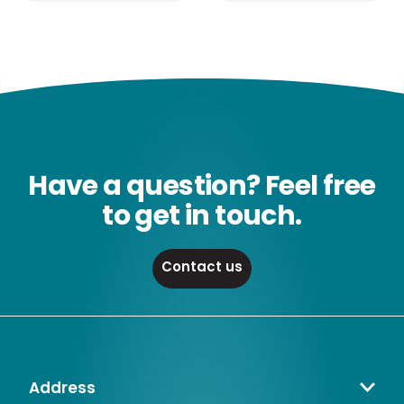
Have a question? Feel free
to get in touch.
Contact us
Address