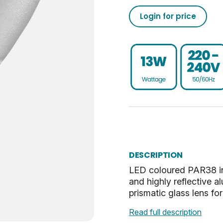
25000
50/60
Narrow Cone
0
UKCA, CE, WEEE
Login for price
Non-Dim
75
-20
ES-E27
0.5
30
E
Blue
24
DESCRIPTION
60
LED coloured PAR38 in
and highly reflective a
prismatic glass lens fo
Read full description