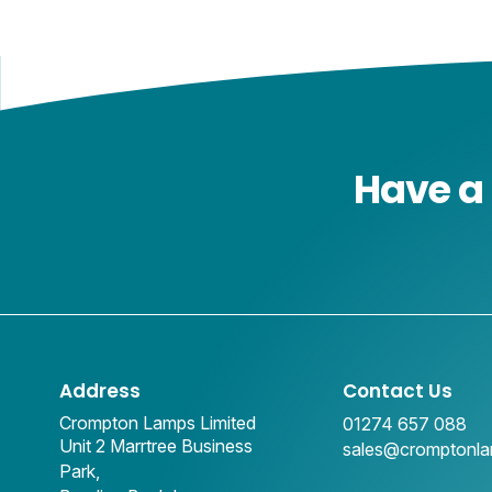
Have a 
Address
Contact Us
Crompton Lamps Limited
01274 657 088
Unit 2 Marrtree Business
sales@cromptonl
Park,