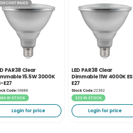
DISCONTINUED
ED PAR38 Clear
LED PAR38 Clear
immable 15.5W 3000K
Dimmable 11W 4000K ES
S-E27
E27
ock Code:
14886
Stock Code:
22362
464 IN STOCK
223 IN STOCK
Login for price
Login for price