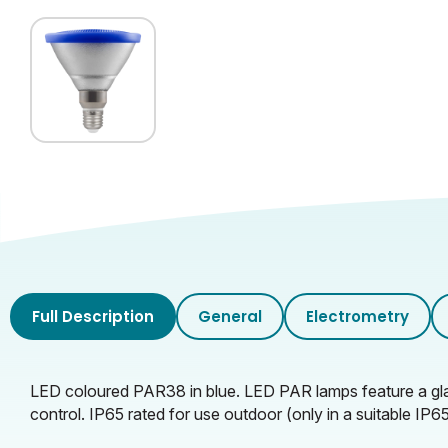
Full Description
General
Electrometry
LED coloured PAR38 in blue. LED PAR lamps feature a glass
control. IP65 rated for use outdoor (only in a suitable I