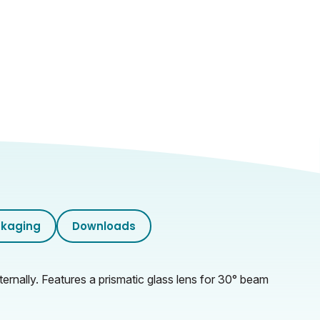
kaging
Downloads
ernally. Features a prismatic glass lens for 30° beam