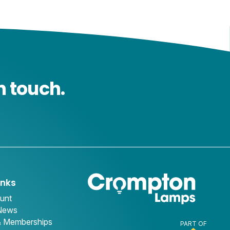
n touch.
inks
unt
 News
& Memberships
PART OF