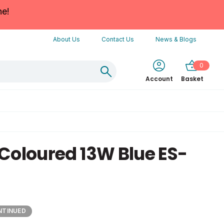
ne!
About Us
Contact Us
News & Blogs
0
Account
Basket
Coloured 13W Blue ES-
NTINUED