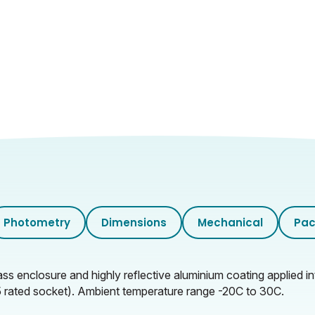
Photometry
Dimensions
Mechanical
Pac
 enclosure and highly reflective aluminium coating applied int
P65 rated socket). Ambient temperature range -20C to 30C.