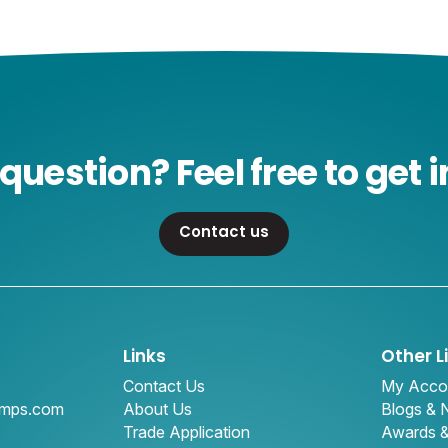
question? Feel free to get i
Contact us
Links
Other L
Contact Us
My Acco
amps.com
About Us
Blogs &
Trade Application
Awards 