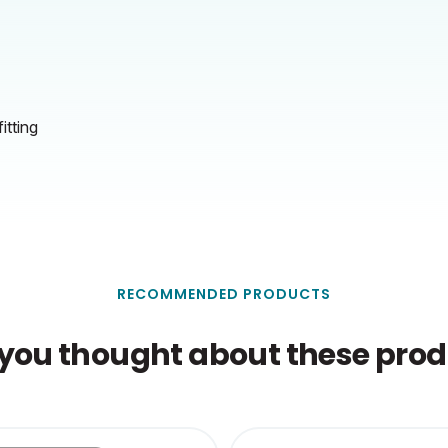
itting
RECOMMENDED PRODUCTS
you thought about these produ