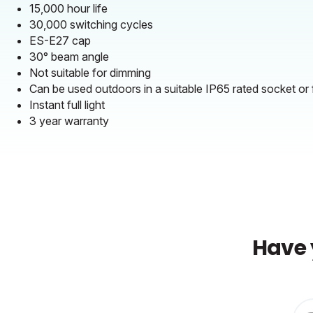
15,000 hour life
30,000 switching cycles
ES-E27 cap
30° beam angle
Not suitable for dimming
Can be used outdoors in a suitable IP65 rated socket or f
Instant full light
3 year warranty
Have 