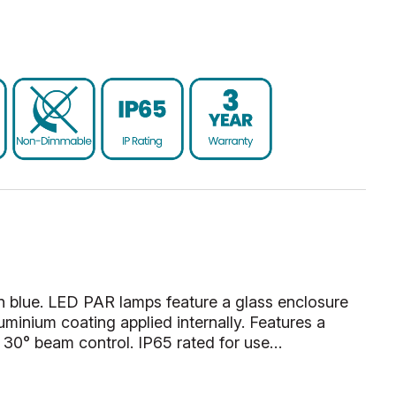
 blue. LED PAR lamps feature a glass enclosure
luminium coating applied internally. Features a
r 30° beam control. IP65 rated for use…