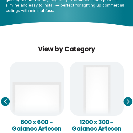
slimline and easy to install — perfect for lighting up commercial
ceilings with minimal fuss.
View by Category
600 x 600 -
1200 x 300 -
Galanos Arteson
Galanos Arteson