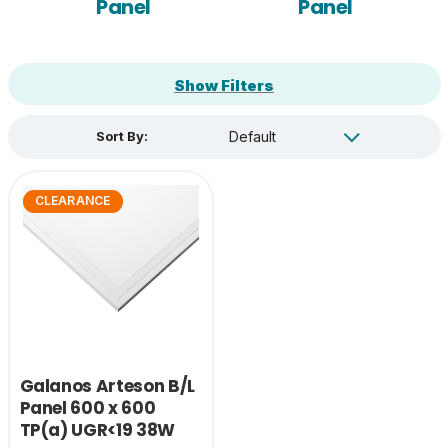
Panel
Panel
Show Filters
Sort By:
CLEARANCE
Galanos Arteson B/L
Panel 600 x 600
TP(a) UGR<19 38W