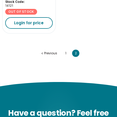
3000K
Stock Code:
14121
OUT OF STOCK
Login for price
Previous
1
2
Have a question? Feel free