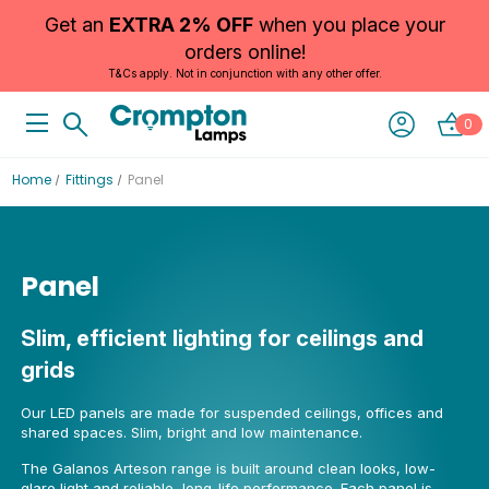
Get an
EXTRA 2% OFF
when you place your
orders online!
T&Cs apply. Not in conjunction with any other offer.
0
Home
Fittings
Panel
Panel
Slim, efficient lighting for ceilings and
grids
Our LED panels are made for suspended ceilings, offices and
shared spaces. Slim, bright and low maintenance.
The Galanos Arteson range is built around clean looks, low-
glare light and reliable, long-life performance. Each panel is