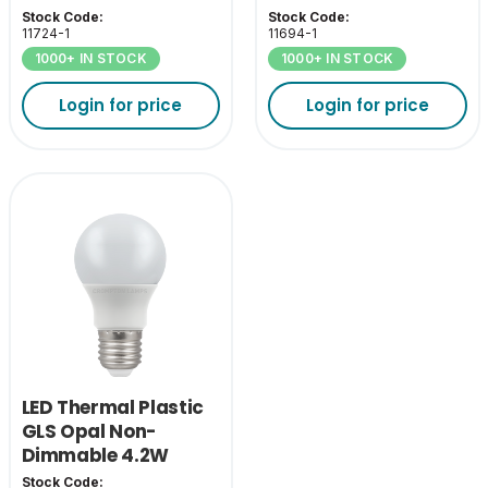
ES-E27
2700K BC-B22
Stock Code:
Stock Code:
11724-1
11694-1
1000+ IN STOCK
1000+ IN STOCK
Login for price
Login for price
LED Thermal Plastic
GLS Opal Non-
Dimmable 4.2W
2700K ES-E27
Stock Code: