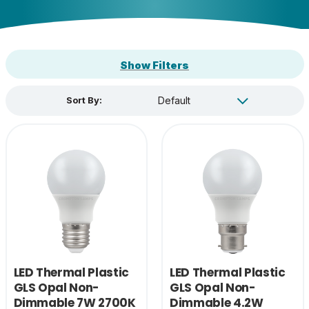
Show Filters
Sort By:
LED Thermal Plastic
LED Thermal Plastic
GLS Opal Non-
GLS Opal Non-
Dimmable 7W 2700K
Dimmable 4.2W