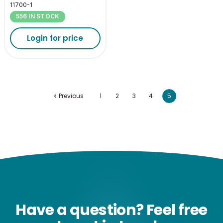
11700-1
556 IN STOCK
Login for price
Previous
1
2
3
4
5
Have a question? Feel free