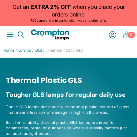
Get an
EXTRA 2% OFF
when you place your
orders online!
T&Cs apply. Not in conjunction with any other offer.
0
Home
Lamps
GLS
Thermal Plastic GLS
Thermal Plastic GLS
Tougher GLS lamps for regular daily use
These GLS lamps are made with thermal plastic instead of glass.
That means less risk of damage in high-traffic areas.
Built for reliability, thermal plastic GLS lamps are ideal for
commercial, rental or outdoor use where durability matters just
as much as light output.