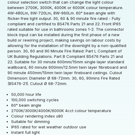
colour selection switch that can change the light colour
between 2700K, 3000K, 4000K or 6000K colour temperature.
4W-480Lm, 6W-720Lm, 8W-960Lm. 60° beam angle with
flicker-free light output. 30, 60 & 90 minute fire rated - Fully
compliant and certified to BS476 Parts 21 and 22. Front IP65
rated suitable for use in bathrooms zones 1-2. The connector
block input can be installed during the first phase of a new
build or rewiring project, making savings on labour costs by
allowing for the installation of the downlight by a non-qualified
Rated Voltage (V)
220-240
person. 30, 60 and 90 Minute Fire Rated: Part L Compliant of
UK Building Regulations. Part B Compliant BS476 Parts 21 and
22. Suitable for 30 minute 600mm/15mm single layer standard
Rated Wattage (0.1W
4/6/8
wallboard, 60 minute 600mm/12.5mm twin layer fibreboard and
Rated Voltage (V)
220-240
Precision)
90 minute 450mm/15mm twin layer fireboard ceilings. Cutout
Dimension: Diameter Ø 68-72mm. 30, 60, 90mins Fire Rated
Rated Wattage (0.1W
Rated Total Lumens
(BS476-21). Cutout Ø 68-72mm.
4/6/8
480/720/920
Rated Total Lumens
Precision)
(lm)
480/720/920
(lm)
50,000 hour life
100,000 switching cycles
Efficiency
115
Beam Angle
60
60° beam angle
Diameter (mm)
87
Beam Angle
60
2700K/3000K/4000K/6000K 4cct colour temperature
Operating Frequency
Rated Life (hrs)
50000
Colour rendering index ≥80
50/60
Height (mm)
45
Correlated Colour
(Hz)
Suitable for dimming
2700/3000/4000/6000
Product weight (kg)
0.212
Temperature (K)
IP65 rated for wet weather outdoor use
Dimmable Type
Dim
Instant full light
Tube Length with Pins
Operating Current