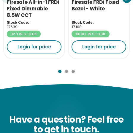
Firesafe All-in-1 FRDi
Firesafe FRDi Fixed
Fixed Dimmable
Bezel - White
8.5W CCT
Stock Code:
Stock Code:
12639
17108
329 IN STOCK
1000+ IN STOCK
Login for price
Login for price
Have a question? Feel free
to get in touch.