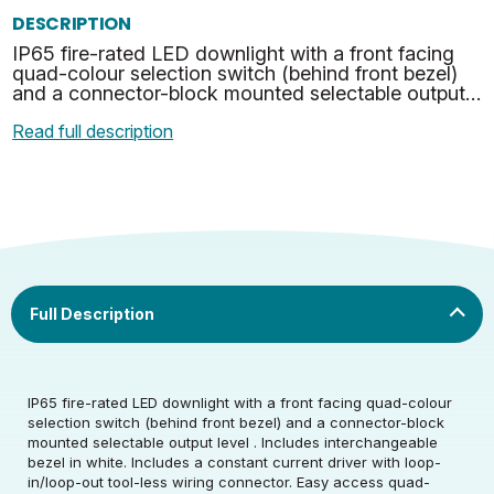
DESCRIPTION
IP65 fire-rated LED downlight with a front facing
quad-colour selection switch (behind front bezel)
and a connector-block mounted selectable output
level . Includes interchangeable bezel in white. Inc…
Read full description
IP65 fire-rated LED downlight with a front facing quad-colour
selection switch (behind front bezel) and a connector-block
mounted selectable output level . Includes interchangeable
bezel in white. Includes a constant current driver with loop-
in/loop-out tool-less wiring connector. Easy access quad-