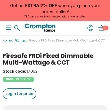
Get an
EXTRA 2% OFF
when you place your
orders online!
T&Cs apply. Not in conjunction with any other offer.
0
Home
Fittings
Firesafe FRDi Fixed Dimmable Multi-Wattage & CCT
Firesafe FRDi Fixed Dimmable
Multi-Wattage & CCT
Stock code:
17092
1000+ IN STOCK
Login for price