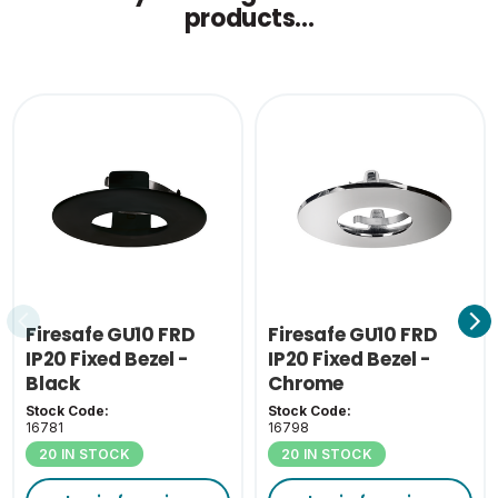
products...
Firesafe GU10 FRD
Firesafe GU10 FRD
IP20 Fixed Bezel -
IP20 Fixed Bezel -
Black
Chrome
Stock Code:
Stock Code:
16781
16798
20 IN STOCK
20 IN STOCK