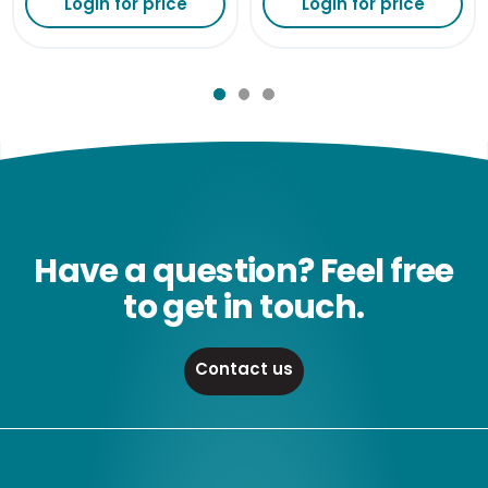
Login for price
Login for price
Have a question? Feel free
to get in touch.
Contact us