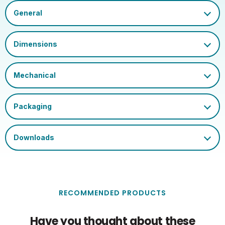
Inner Carton GS1-128
02050555793167743710
Barcode
Outer Carton GS1-128
020505557931677437100
Barcode
Single Carton Width
8.9
(cm)
Single Carton Length
8.9
(cm)
Single Carton Height
2.3
(cm)
Single Carton Weight
0.064
(KG)
RECOMMENDED PRODUCTS
Have you thought about these