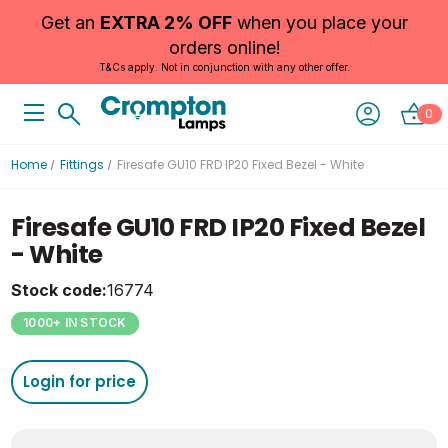
Get an
EXTRA 2% OFF
when you place your
orders online!
T&Cs apply. Not in conjunction with any other offer.
0
Home
Fittings
Firesafe GU10 FRD IP20 Fixed Bezel - White
Firesafe GU10 FRD IP20 Fixed Bezel
- White
Stock code:
16774
1000+ IN STOCK
Login for price