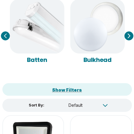
Batten
Bulkhead
Show Filters
Sort By: