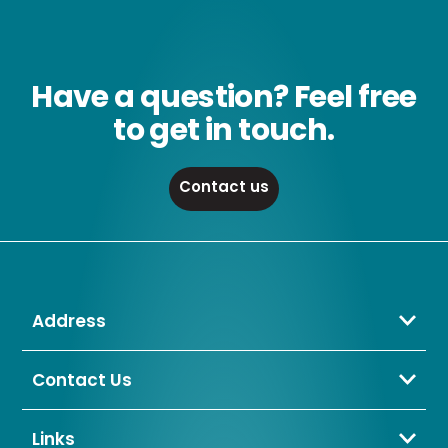
Have a question? Feel free
to get in touch.
Contact us
Address
Crompton Lamps Limited
Unit 2 Marrtree Business Park,
Contact Us
Bowling Back Lane,
01274 657 088
Bradford,
sales@cromptonlamps.com
Links
BD4 8QE