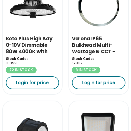
Keto Plus High Bay
Verona IP65
0-10V Dimmable
Bulkhead Multi-
80W 4000K with
Wattage & CCT -
110D Lens
Chrome Bezel
Stock Code:
Stock Code:
18099
17832
72 IN STOCK
8 IN STOCK
Login for price
Login for price