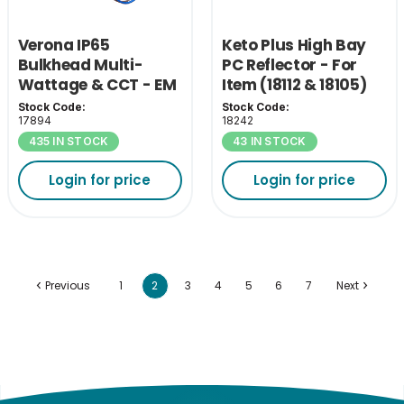
Verona IP65
Keto Plus High Bay
Bulkhead Multi-
PC Reflector - For
Wattage & CCT - EM
Item (18112 & 18105)
Pack
Stock Code:
Stock Code:
17894
18242
435 IN STOCK
43 IN STOCK
Login for price
Login for price
Previous
1
2
3
4
5
6
7
Next