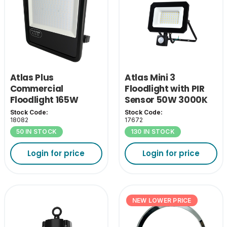
Atlas Plus
Atlas Mini 3
Commercial
Floodlight with PIR
Floodlight 165W
Sensor 50W 3000K
4000K
Stock Code:
Stock Code:
18082
17672
50 IN STOCK
130 IN STOCK
Login for price
Login for price
NEW LOWER PRICE