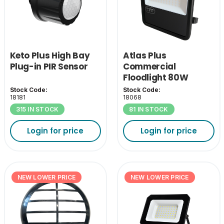
Keto Plus High Bay
Atlas Plus
Plug-in PIR Sensor
Commercial
Floodlight 80W
4000K
Stock Code:
Stock Code:
18181
18068
315 IN STOCK
81 IN STOCK
Login for price
Login for price
NEW LOWER PRICE
NEW LOWER PRICE