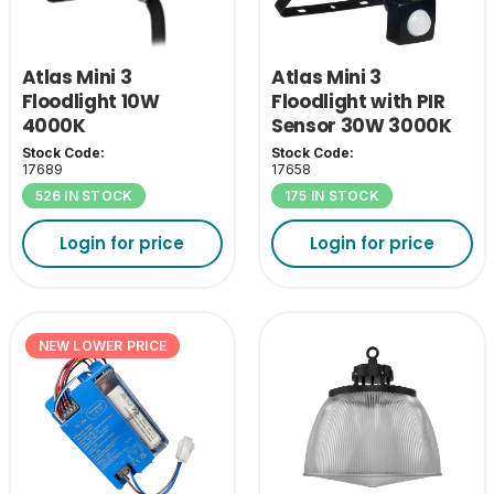
Atlas Mini 3
Atlas Mini 3
Floodlight 10W
Floodlight with PIR
4000K
Sensor 30W 3000K
Stock Code:
Stock Code:
17689
17658
526 IN STOCK
175 IN STOCK
Login for price
Login for price
NEW LOWER PRICE