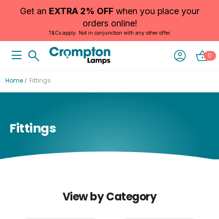
Get an
EXTRA 2% OFF
when you place your
orders online!
T&Cs apply. Not in conjunction with any other offer.
0
Home
Fittings
Fittings
View by Category