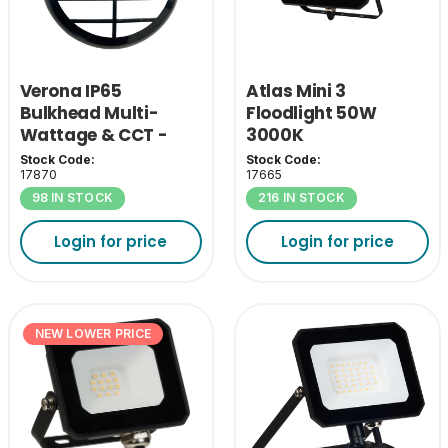
Verona IP65
Atlas Mini 3
Bulkhead Multi-
Floodlight 50W
Wattage & CCT -
3000K
Black Grill Cover
Stock Code:
Stock Code:
17870
17665
98 IN STOCK
216 IN STOCK
Login for price
Login for price
NEW LOWER PRICE