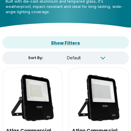
Built with die-cast aluminium and tempered glass, it's
weatherproof, impact-resistant and ideal for long-lasting, wide-
angle lighting coverage.
Show Filters
Sort By:
Atlas Commercial
Atlas Commercial