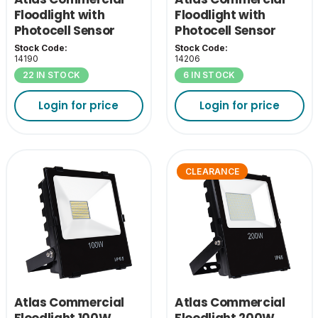
Floodlight with
Floodlight with
Photocell Sensor
Photocell Sensor
150W 4000K
200W 4000K
Stock Code:
Stock Code:
14190
14206
22 IN STOCK
6 IN STOCK
Login for price
Login for price
CLEARANCE
Atlas Commercial
Atlas Commercial
Floodlight 100W
Floodlight 200W