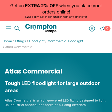
Get an
EXTRA 2% OFF
when you place your
orders online!
T&Cs apply. Not in conjunction with any other offer.
0
Home
Fittings
Floodlight
Commercial Floodlight
Atlas Commercial
Atlas Commercial
Tough LED floodlight for large outdoor
areas
Atlas Commercial is a high-powered LED fitting designed to light
up industrial spaces, car parks or building exteriors.