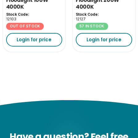
4000K
4000K
Stock Code:
Stock Code:
12103
12127
OUT OF STOCK
57 IN STOCK
Login for price
Login for price
Have a question? Feel free