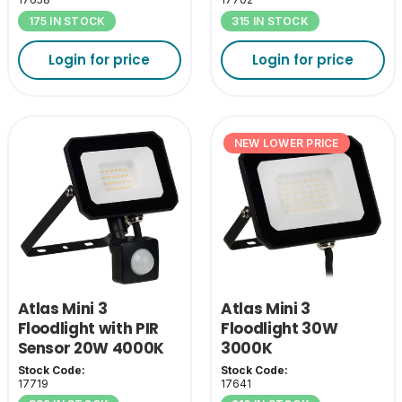
175 IN STOCK
315 IN STOCK
Login for price
Login for price
NEW LOWER PRICE
Atlas Mini 3
Atlas Mini 3
Floodlight with PIR
Floodlight 30W
Sensor 20W 4000K
3000K
Stock Code:
Stock Code:
17719
17641