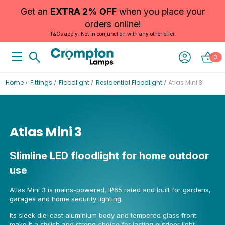
Get an
EXTRA 2% OFF
when you place your
orders online!
T&Cs apply. Not in conjunction with any other offer.
0
Home
Fittings
Floodlight
Residential Floodlight
Atlas Mini 3
Atlas Mini 3
Slimline LED floodlight for home outdoor
use
Atlas Mini 3 is mains-powered, IP65 rated and built for gardens,
garages and home security lighting.
Its sleek die-cast aluminium body and tempered glass front
make it a stylish and strong choice for lasting outdoor light.