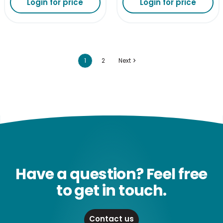
Login for price
Login for price
1
2
Next
Have a question? Feel free
to get in touch.
Contact us