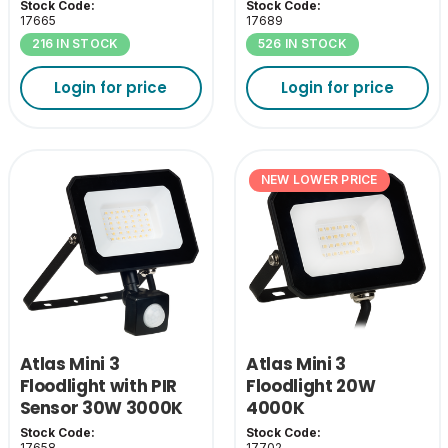
Stock Code:
Stock Code:
17665
17689
216 IN STOCK
526 IN STOCK
Login for price
Login for price
NEW LOWER PRICE
Atlas Mini 3
Atlas Mini 3
Floodlight with PIR
Floodlight 20W
Sensor 30W 3000K
4000K
Stock Code:
Stock Code:
17658
17702