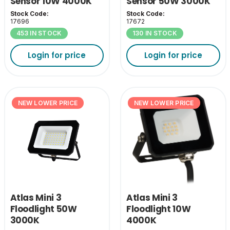
Sensor 10W 4000K
Sensor 50W 3000K
Stock Code:
Stock Code:
17696
17672
453 IN STOCK
130 IN STOCK
Login for price
Login for price
NEW LOWER PRICE
NEW LOWER PRICE
Atlas Mini 3
Atlas Mini 3
Floodlight 50W
Floodlight 10W
3000K
4000K