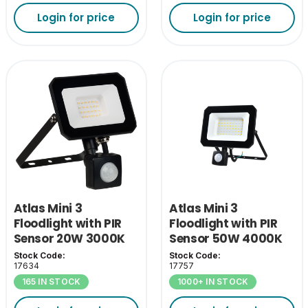
Login for price
Login for price
Atlas Mini 3
Atlas Mini 3
Floodlight with PIR
Floodlight with PIR
Sensor 20W 3000K
Sensor 50W 4000K
Stock Code:
Stock Code:
17634
17757
165 IN STOCK
1000+ IN STOCK