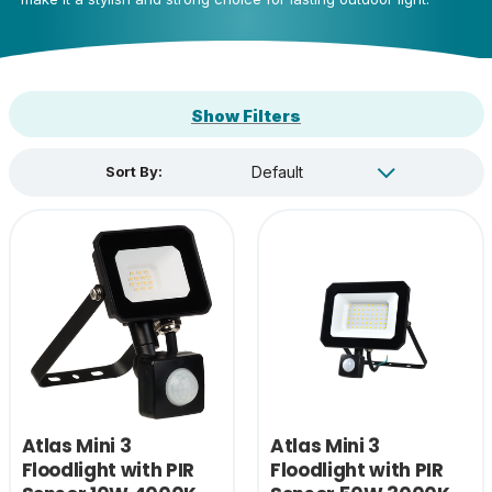
Show Filters
Sort By:
Atlas Mini 3
Atlas Mini 3
Floodlight with PIR
Floodlight with PIR