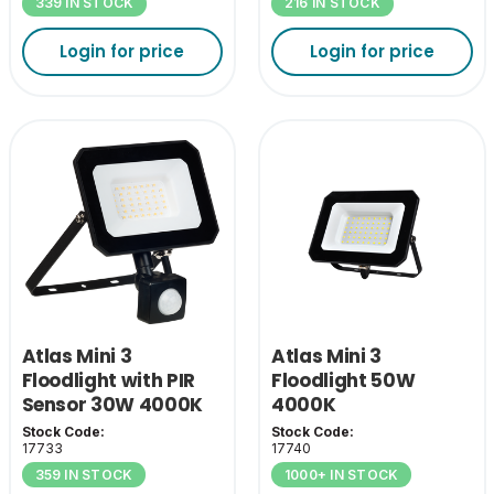
339 IN STOCK
216 IN STOCK
Login for price
Login for price
Atlas Mini 3
Atlas Mini 3
Floodlight with PIR
Floodlight 50W
Sensor 30W 4000K
4000K
Stock Code:
Stock Code:
17733
17740
359 IN STOCK
1000+ IN STOCK