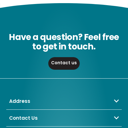
Have a question? Feel free
to get in touch.
Contact us
Address
Crompton Lamps Limited
Unit 2 Marrtree Business Park,
Contact Us
Bowling Back Lane,
01274 657 088