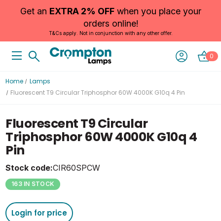
Get an
EXTRA 2% OFF
when you place your
orders online!
T&Cs apply. Not in conjunction with any other offer.
0
Home
Lamps
Fluorescent T9 Circular Triphosphor 60W 4000K G10q 4 Pin
Fluorescent T9 Circular
Triphosphor 60W 4000K G10q 4
Pin
Stock code:
CIR60SPCW
163 IN STOCK
Login for price