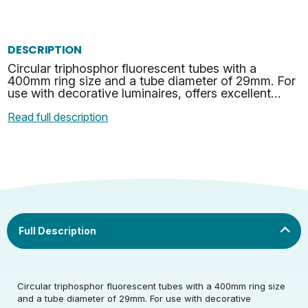
DESCRIPTION
Circular triphosphor fluorescent tubes with a
400mm ring size and a tube diameter of 29mm. For
use with decorative luminaires, offers excellent
energy efficiency and value for money. This tube
Read full description
feature…
Rated Voltage (V)
220-240
Rated Wattage (0.1W
60
Rated Voltage (V)
220-240
Precision)
Circular triphosphor fluorescent tubes with a 400mm ring size
and a tube diameter of 29mm. For use with decorative