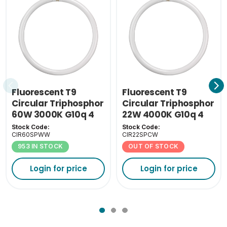
Fluorescent T9
Fluorescent T9
Circular Triphosphor
Circular Triphosphor
60W 3000K G10q 4
22W 4000K G10q 4
Pin
Pin
Stock Code:
Stock Code:
CIR60SPWW
CIR22SPCW
953 IN STOCK
OUT OF STOCK
Login for price
Login for price