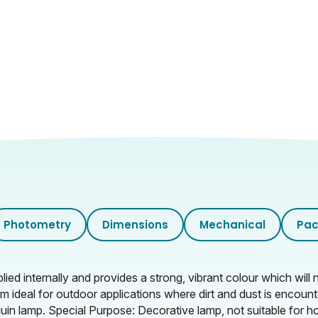
Photometry
Dimensions
Mechanical
Pac
lied internally and provides a strong, vibrant colour which wi
m ideal for outdoor applications where dirt and dust is encoun
quin lamp. Special Purpose: Decorative lamp, not suitable for h