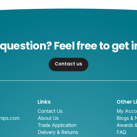
question? Feel free to get i
Contact us
Links
Other L
Contact Us
My Acco
amps.com
About Us
Blogs &
Trade Application
Awards 
Delivery & Returns
FAQ