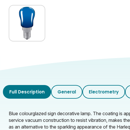
Full Description
General
Electrometry
Blue colourglazed sign decorative lamp. The coating is app
service vacuum construction to resist vibration, makes the
as an alternative to the sparkling appearance of the Harle