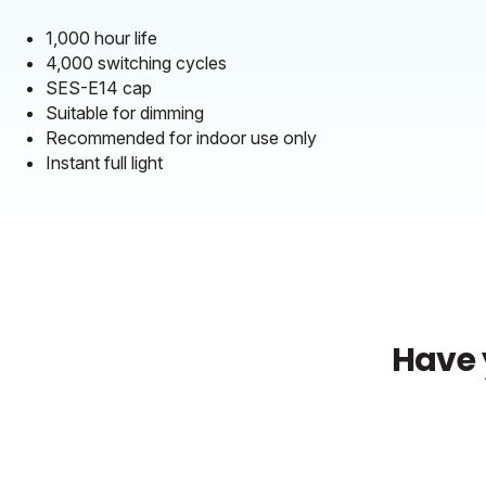
1,000 hour life
4,000 switching cycles
SES-E14 cap
Suitable for dimming
Recommended for indoor use only
Instant full light
Have 