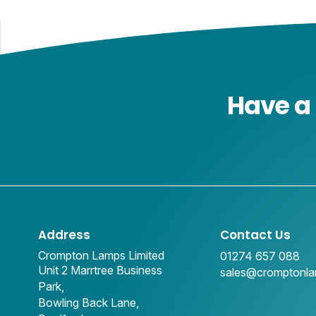
Have a 
Address
Contact Us
Crompton Lamps Limited
01274 657 088
Unit 2 Marrtree Business
sales@cromptonl
Park,
Bowling Back Lane,