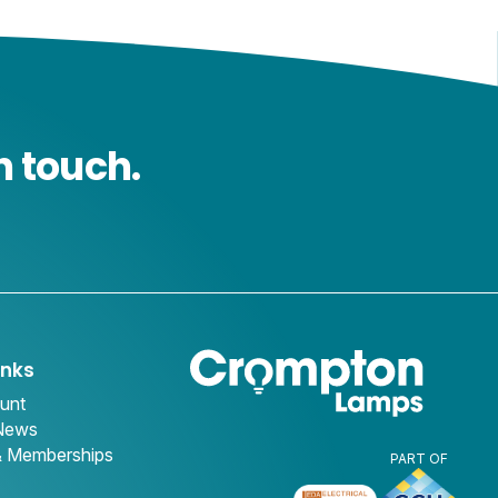
n touch.
inks
unt
 News
& Memberships
PART OF