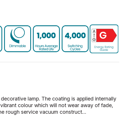
decorative lamp. The coating is applied internally
vibrant colour which will not wear away of fade,
he rough service vacuum construct…