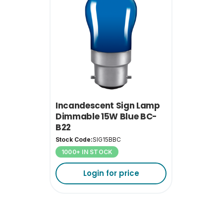
Incandescent Sign Lamp
Dimmable 15W Blue BC-
B22
Stock Code:
SIG15BBC
1000+ IN STOCK
Login for price