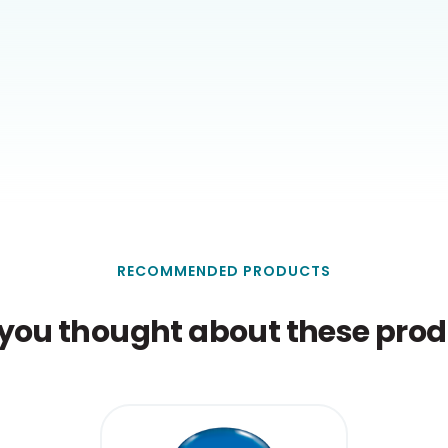
RECOMMENDED PRODUCTS
you thought about these produ