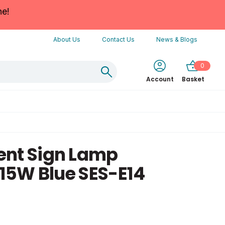
ne!
About Us
Contact Us
News & Blogs
0
Account
Basket
ent Sign Lamp
15W Blue SES-E14