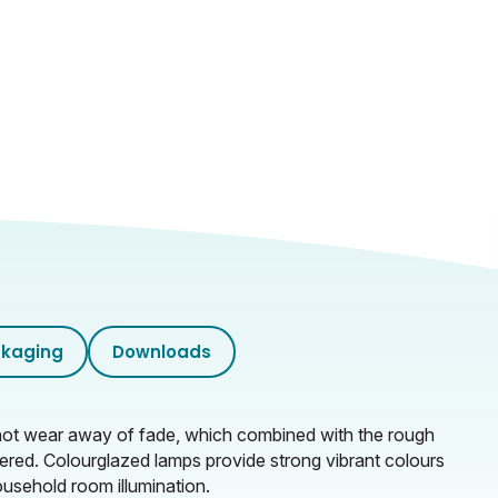
kaging
Downloads
ll not wear away of fade, which combined with the rough
tered. Colourglazed lamps provide strong vibrant colours
ousehold room illumination.