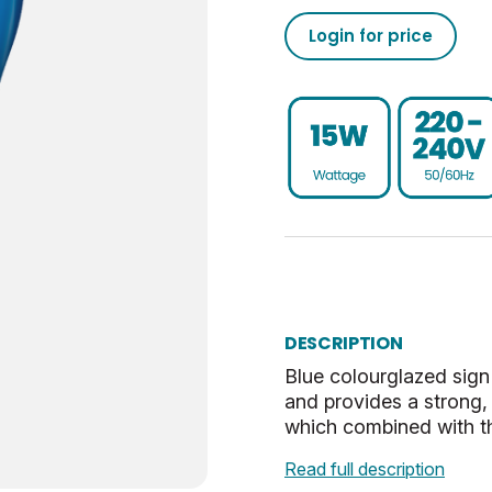
Login for price
Dim
1
020501898651873537500
SES-E14
UKCA, CE
G
0.013
Blue
6.9
Opal
0.77
DESCRIPTION
Blue colourglazed sign 
and provides a strong, 
which combined with t
Read full description