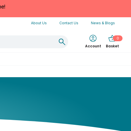
ne!
About Us
Contact Us
News & Blogs
0
Account
Basket