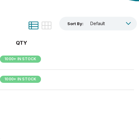
Sort By:
QTY
1000+ IN STOCK
1000+ IN STOCK