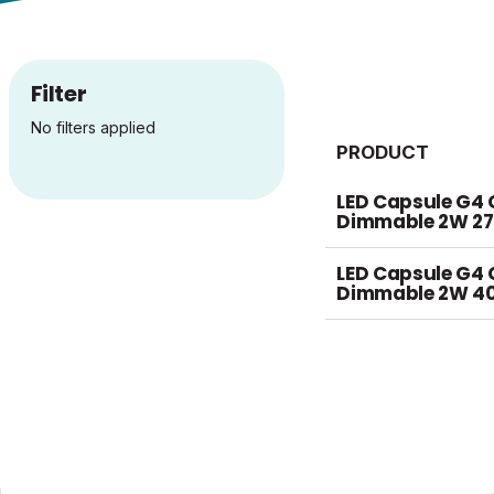
Filter
No filters applied
PRODUCT
LED Capsule G4 
Dimmable 2W 2
LED Capsule G4 
Dimmable 2W 4