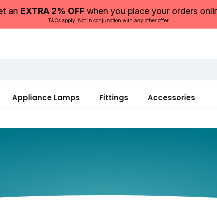
et an
EXTRA 2% OFF
when you place your orders onli
T&Cs apply. Not in conjunction with any other offer.
Appliance Lamps
Fittings
Accessories