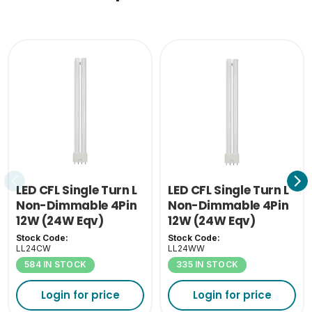
Single Carton Weight
0.188
(KG)
LED CFL Single Turn L
LED CFL Single Turn L
Non-Dimmable 4Pin
Non-Dimmable 4Pin
12W (24W Eqv)
12W (24W Eqv)
4000K 2G11
3000K 2G11
Stock Code:
Stock Code:
LL24CW
LL24WW
584 IN STOCK
335 IN STOCK
Login for price
Login for price