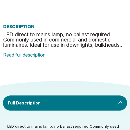
DESCRIPTION
LED direct to mains lamp, no ballast required
Commonly used in commercial and domestic
luminaires. Ideal for use in downlights, bulkheads
and many other suitable applications. No mercury
Read full description
or hazardous …
Rated Voltage (V)
220-240
LED direct to mains lamp, no ballast required Commonly used