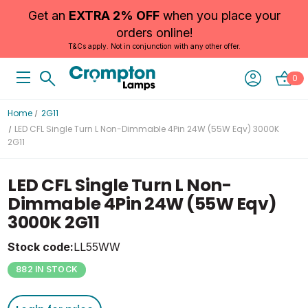
Get an
EXTRA 2% OFF
when you place your
orders online!
T&Cs apply. Not in conjunction with any other offer.
0
Home
2G11
LED CFL Single Turn L Non-Dimmable 4Pin 24W (55W Eqv) 3000K
2G11
LED CFL Single Turn L Non-
Dimmable 4Pin 24W (55W Eqv)
3000K 2G11
Stock code:
LL55WW
882 IN STOCK