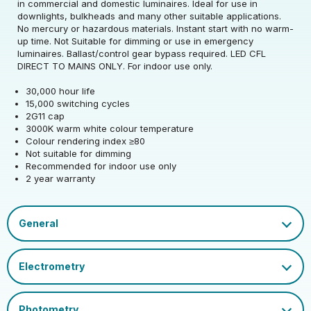
in commercial and domestic luminaires. Ideal for use in
downlights, bulkheads and many other suitable applications.
Rated Wattage (0.1W
24
No mercury or hazardous materials. Instant start with no warm-
Rated Voltage (V)
220-240
Precision)
up time. Not Suitable for dimming or use in emergency
luminaires. Ballast/control gear bypass required. LED CFL
Rated Wattage (0.1W
Replacement
DIRECT TO MAINS ONLY. For indoor use only.
24
Rated Total Lumens
Precision)
Equivalent Wattage
60
880
(lm)
30,000 hour life
(W)
15,000 switching cycles
Efficiency
110
2G11 cap
Width (mm)
44
Correlated Colour
Rated Total Lumens
3000
880
3000K warm white colour temperature
Temperature (K)
(lm)
Operating Frequency
Colour rendering index ≥80
50/60
Height (mm)
537
(Hz)
Not suitable for dimming
Product weight (kg)
0.148
Warranty (yrs)
2
Rated Life (hrs)
25000
Recommended for indoor use only
2 year warranty
Depth (mm)
44
Operating Current
75
Housing Material
Polycarbonate
Rated Useful Lumens
3100
(mA)
Dimmable Type
Non-Dim
EAN13 Barcode
5055579316415
Mercury Content (mg)
0
Lumen Maintenance
Power Factor
0.5
Cap
2G11
0.96
Single Carton Width
Factor
LED CFL Single Turn L Type 4 Pin.pdf
53.5
(cm)
Ambient Operating
CFL Socket Guide.pdf
EU 2019/2015 Energy
-20
E
Temperature (Min)
Datasheet
Colour Rendering
Efficiency Class
80
Single Carton Length
Index
4.5
(cm)
Ambient Operating
Colour Name
Warm White
50