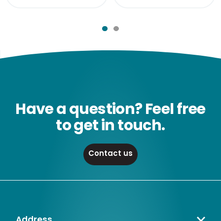
Have a question? Feel free
to get in touch.
Contact us
Address