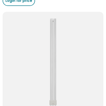
Login for price